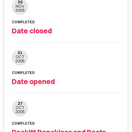
30
NOV
2005
COMPLETED
Date closed
31
OCT
2005
COMPLETED
Date opened
27
OCT
2005
COMPLETED