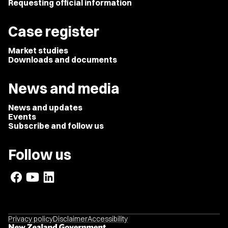
Requesting official information
Case register
Market studies
Downloads and documents
News and media
News and updates
Events
Subscribe and follow us
Follow us
Privacy policy
Disclaimer
Accessibility