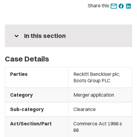
Share this:
expand_more
In this section
Case Details
Parties
Reckitt Benckiser plc;
Boots Group PLC
Category
Merger application
Sub-category
Clearance
Act/Section/Part
Commerce Act 1986 s
66