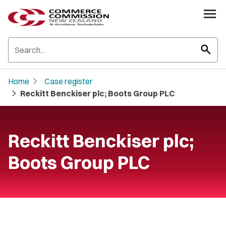
search
chevron_right
Home
Case register
chevron_right
Reckitt Benckiser plc; Boots Group PLC
Reckitt Benckiser plc;
Boots Group PLC