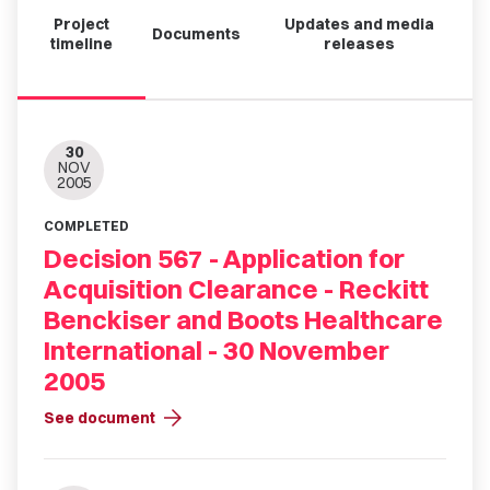
Project
Updates and media
Documents
timeline
releases
30
NOV
2005
COMPLETED
Decision 567 - Application for
Acquisition Clearance - Reckitt
Benckiser and Boots Healthcare
International - 30 November
2005
arrow_forward
See document