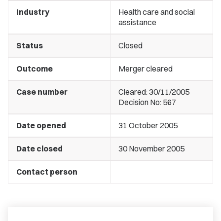
Industry
Health care and social
assistance
Status
Closed
Outcome
Merger cleared
Case number
Cleared: 30/11/2005
Decision No: 567
Date opened
31 October 2005
Date closed
30 November 2005
Contact person