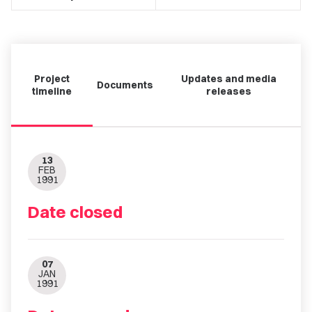
Project
Updates and media
Documents
timeline
releases
13
FEB
1991
Date closed
07
JAN
1991