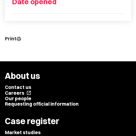
Date opened
Print
print
About us
Contact us
Careers
open_in_new
Our people
Requesting official information
Case register
Market studies