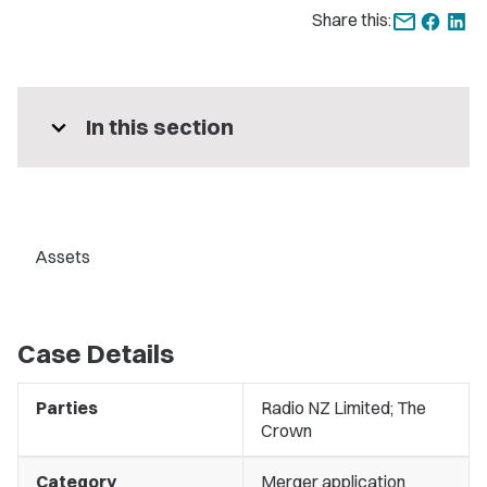
Share this:
expand_more
In this section
Assets
Case Details
Parties
Radio NZ Limited; The
Crown
Category
Merger application