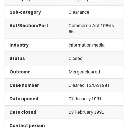
Sub-category
Clearance
Act/Section/Part
Commerce Act 1986 s
66
Industry
Information media
Status
Closed
Outcome
Merger cleared
Case number
Cleared: 13/02/1991
Date opened
07 January 1991
Date closed
13 February 1991
Contact person