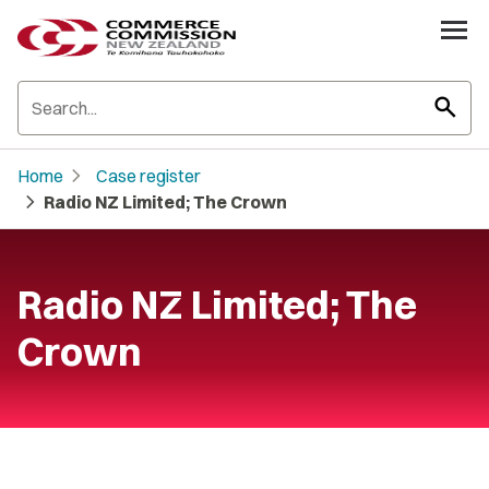
search
chevron_right
Home
Case register
chevron_right
Radio NZ Limited; The Crown
Radio NZ Limited; The
Crown