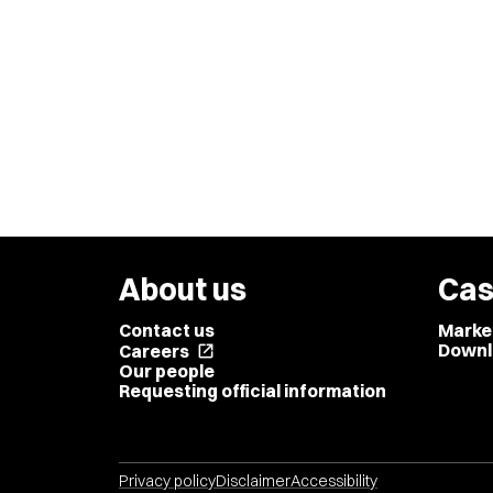
About us
Cas
Contact us
Marke
Downl
Careers
open_in_new
Our people
Requesting official information
Privacy policy
Disclaimer
Accessibility