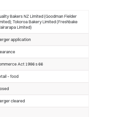
uality Bakers NZ Limited (Goodman Fielder
mited); Tokoroa Bakery Limited (Freshbake
airarapa Limited)
erger application
learance
ommerce Act 1986 s 66
tail – food
losed
erger cleared