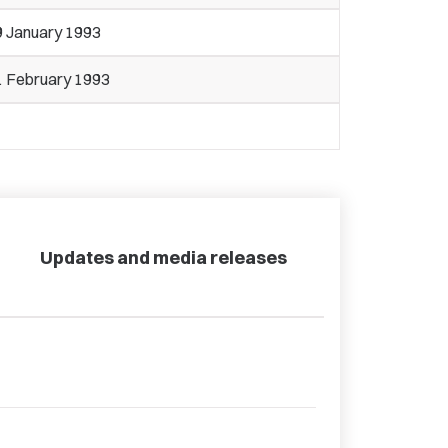
9 January 1993
1 February 1993
Updates and media releases