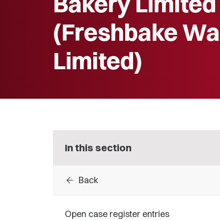
Bakery Limited
(Freshbake Wa
Limited)
In this section
arrow_back
Back
Open case register entries