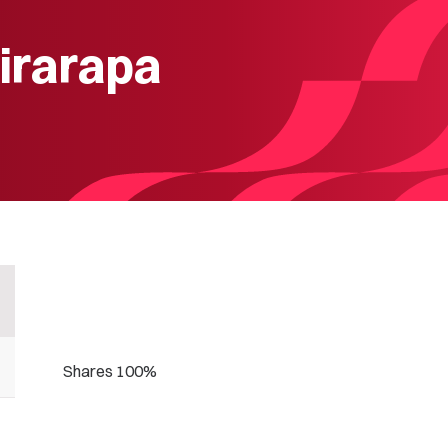
irarapa
Shares 100%