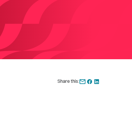
Share this: