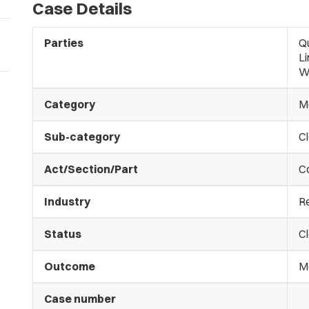
Case Details
Parties
Q
Li
W
Category
M
Sub-category
C
Act/Section/Part
C
Industry
Re
Status
C
Outcome
M
Case number