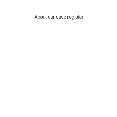
About our case register