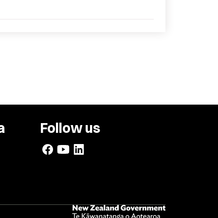
a
Follow us