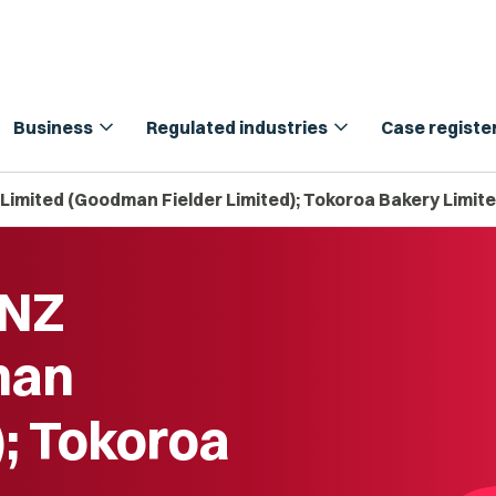
expand_more
expand_more
Business
Regulated industries
Case registe
 Limited (Goodman Fielder Limited); Tokoroa Bakery Limit
 NZ
man
); Tokoroa