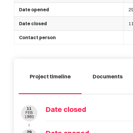
Date opened
2
Date closed
1
Contact person
Project timeline
Documents
Date closed
11
FEB
1993
29