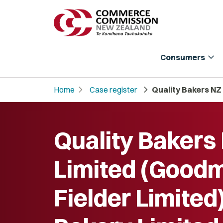
expand_more
Consumers
chevron_right
chevron_right
Home
Case register
Quality Bakers NZ
Quality Bakers
Limited (Good
Fielder Limited