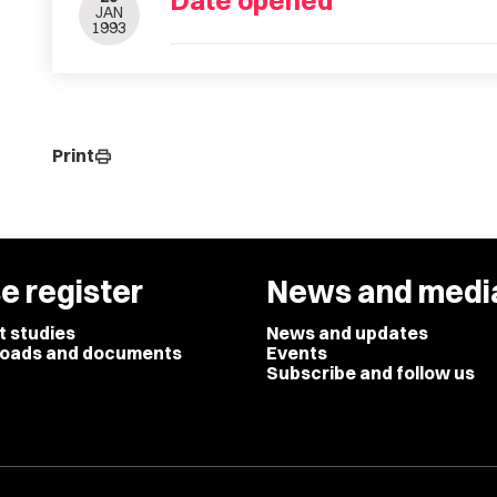
Date opened
JAN
1993
Print
print
e register
News and medi
t studies
News and updates
oads and documents
Events
Subscribe and follow us