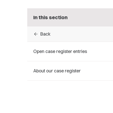
In this section
arrow_back
Back
Open case register entries
About our case register