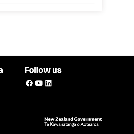
a
Follow us