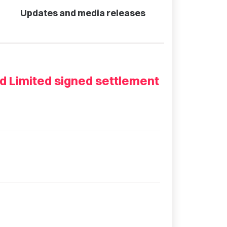
Updates and media releases
nd Limited signed settlement