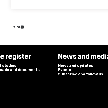
Print
print
e register
News and medi
t studies
News and updates
oads and documents
Events
Subscribe and follow us