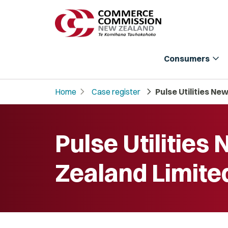
expand_more
Consumers
chevron_right
chevron_right
Home
Case register
Pulse Utilities Ne
Pulse Utilities
Zealand Limite