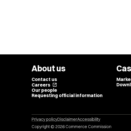
About us
Cas
Contact us
Marke
Downl
Careers
open_in_new
Our people
Requesting official information
Privacy policy
Disclaimer
Accessibility
Copyright © 2026 Commerce Commission