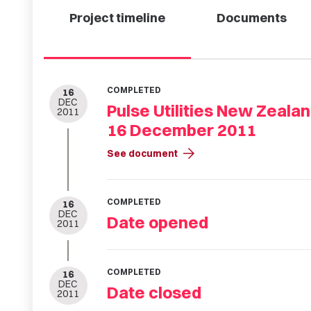
Project timeline
Documents
COMPLETED
16
DEC
Pulse Utilities New Zeala
2011
16 December 2011
arrow_forward
See document
COMPLETED
16
DEC
Date opened
2011
COMPLETED
16
DEC
Date closed
2011