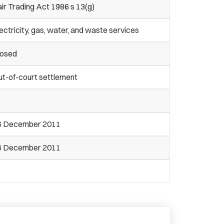
ir Trading Act 1986 s 13(g)
ectricity, gas, water, and waste services
losed
ut-of-court settlement
6 December 2011
6 December 2011