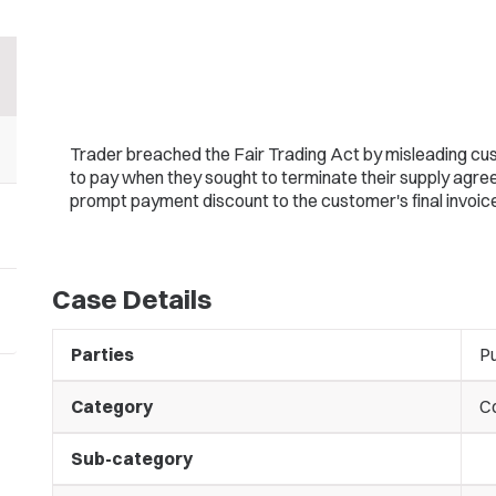
Trader breached the Fair Trading Act by misleading c
to pay when they sought to terminate their supply agreem
prompt payment discount to the customer's final invoice
Case Details
Parties
Pu
Category
C
Sub-category