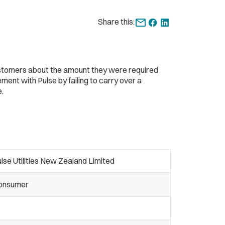
Share this:
ustomers about the amount they were required
ent with Pulse by failing to carry over a
.
lse Utilities New Zealand Limited
onsumer