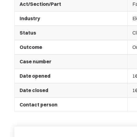
Act/Section/Part
Fa
Industry
El
Status
C
Outcome
O
Case number
Date opened
1
Date closed
1
Contact person