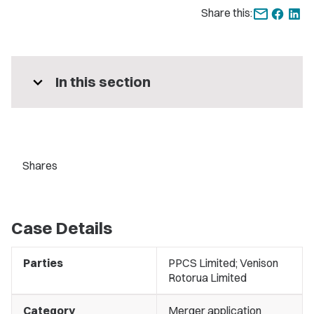
Share this:
expand_more
In this section
Shares
Case Details
Parties
PPCS Limited; Venison
Rotorua Limited
Category
Merger application