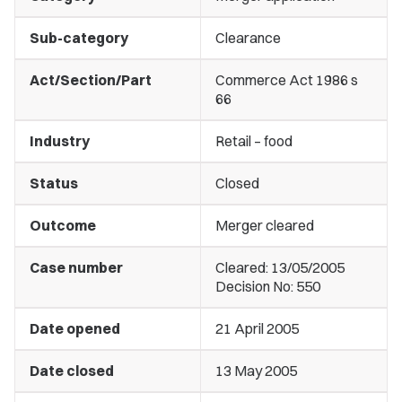
Sub-category
Clearance
Act/Section/Part
Commerce Act 1986 s
66
Industry
Retail – food
Status
Closed
Outcome
Merger cleared
Case number
Cleared: 13/05/2005
Decision No: 550
Date opened
21 April 2005
Date closed
13 May 2005