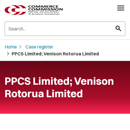
search
chevron_right
Home
Case register
chevron_right
PPCS Limited; Venison Rotorua Limited
PPCS Limited; Venison
Rotorua Limited