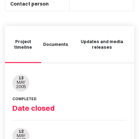
Contact person
Project
Updates and media
Documents
timeline
releases
13
MAY
2005
COMPLETED
Date closed
12
MAY