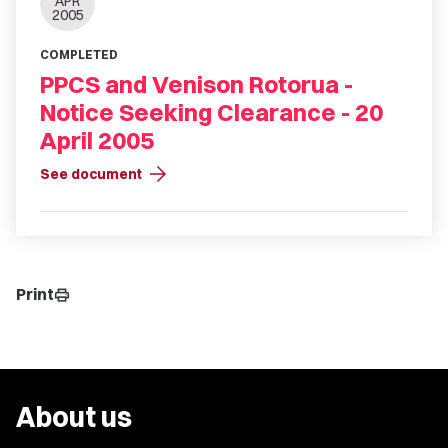
APR
2005
COMPLETED
PPCS and Venison Rotorua -
Notice Seeking Clearance - 20
April 2005
arrow_forward
See document
Print
print
About us