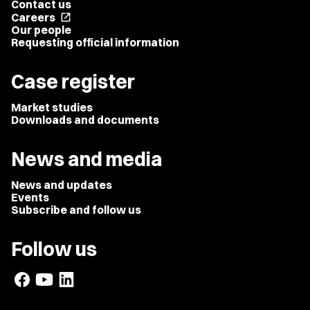
Contact us
Careers
open_in_new
Our people
Requesting official information
Case register
Market studies
Downloads and documents
News and media
News and updates
Events
Subscribe and follow us
Follow us