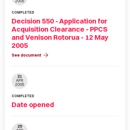
2005
COMPLETED
Decision 550 - Application for
Acquisition Clearance - PPCS
and Venison Rotorua - 12 May
2005
arrow_forward
See document
21
APR
2005
COMPLETED
Date opened
20