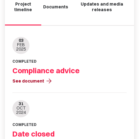
Project
Updates and media
Documents
timeline
releases
03
FEB
2025
COMPLETED
Compliance advice
arrow_forward
See document
31
OCT
2024
COMPLETED
Date closed