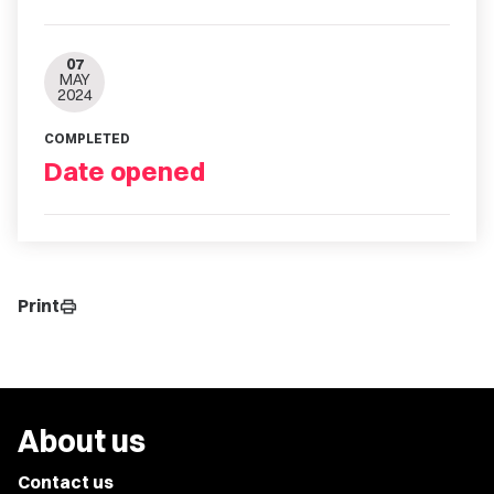
07
MAY
2024
COMPLETED
Date opened
Print
print
About us
Contact us