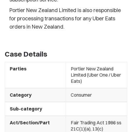
Portier New Zealand Limited is also responsible
for processing transactions for any Uber Eats
orders in New Zealand.
Case Details
Parties
Portier New Zealand
Limited (Uber One / Uber
Eats)
Category
Consumer
Sub-category
Act/Section/Part
Fair Trading Act 1986 ss
21C(1)(a), 13(c)