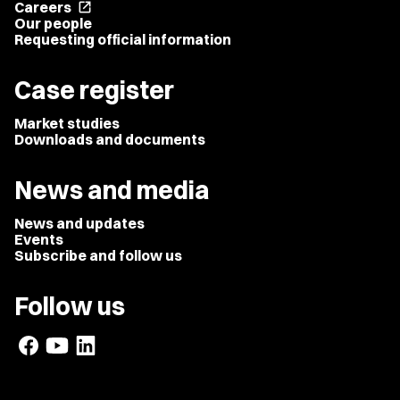
Careers
open_in_new
Our people
Requesting official information
Case register
Market studies
Downloads and documents
News and media
News and updates
Events
Subscribe and follow us
Follow us