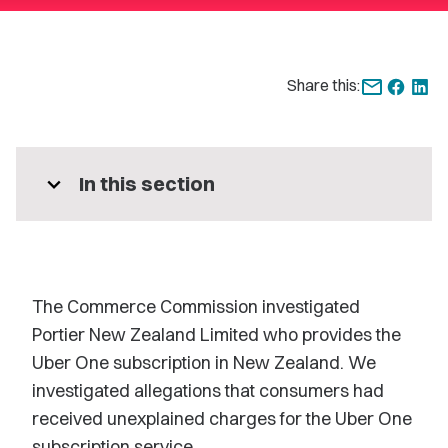
Share this:
expand_more
In this section
The Commerce Commission investigated
Portier New Zealand Limited who provides the
Uber One
subscription in New Zealand. We
investigated allegations that consumers had
received unexplained charges for the Uber One
subscription service.