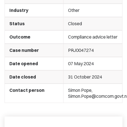
Industry
Other
Status
Closed
Outcome
Compliance advice letter
Case number
PRJ0047274
Date opened
07 May 2024
Date closed
31 October 2024
Contact person
Simon Pope,
Simon.Pope@comcom.govt.n