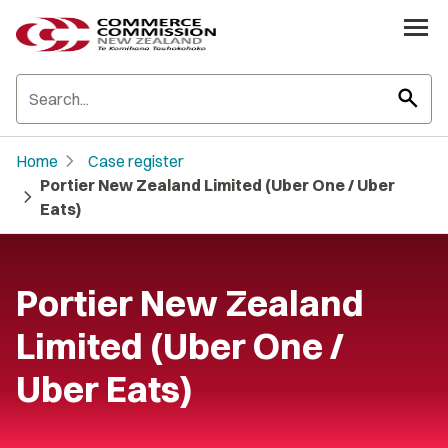
search
chevron_right
Home
Case register
Portier New Zealand Limited (Uber One / Uber
chevron_right
Eats)
Portier New Zealand
Limited (Uber One /
Uber Eats)