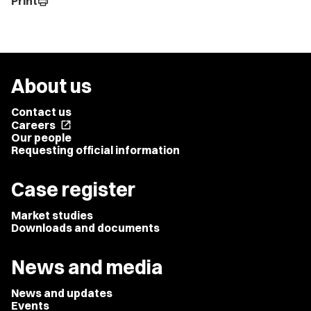
Print
print
About us
Contact us
Careers
open_in_new
Our people
Requesting official information
Case register
Market studies
Downloads and documents
News and media
News and updates
Events