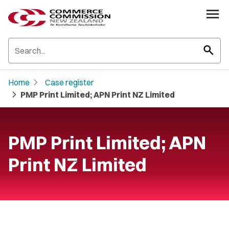
search
chevron_right
Home
Case register
chevron_right
PMP Print Limited; APN Print NZ Limited
PMP Print Limited; APN
Print NZ Limited