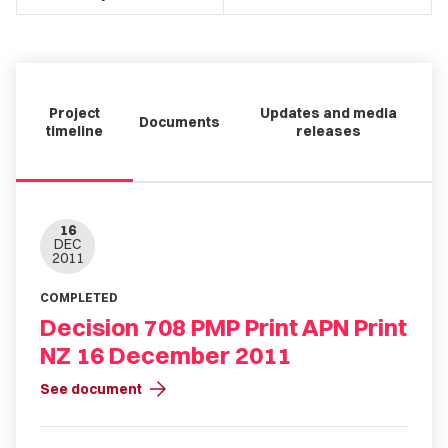
Project
Updates and media
Documents
timeline
releases
16
DEC
2011
COMPLETED
Decision 708 PMP Print APN Print
NZ 16 December 2011
arrow_forward
See document