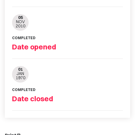
05
NOV
2010
COMPLETED
Date opened
01
JAN
1970
COMPLETED
Date closed