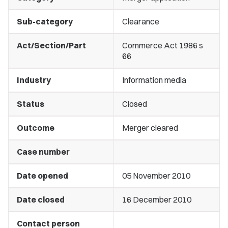
Sub-category
Clearance
Act/Section/Part
Commerce Act 1986 s
66
Industry
Information media
Status
Closed
Outcome
Merger cleared
Case number
Date opened
05 November 2010
Date closed
16 December 2010
Contact person