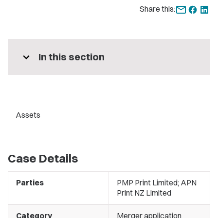
Share this:
expand_more
In this section
Assets
Case Details
Parties
PMP Print Limited; APN
Print NZ Limited
Category
Merger application