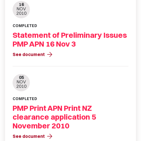
16
NOV
2010
COMPLETED
Statement of Preliminary Issues
PMP APN 16 Nov 3
arrow_forward
See document
05
NOV
2010
COMPLETED
PMP Print APN Print NZ
clearance application 5
November 2010
arrow_forward
See document