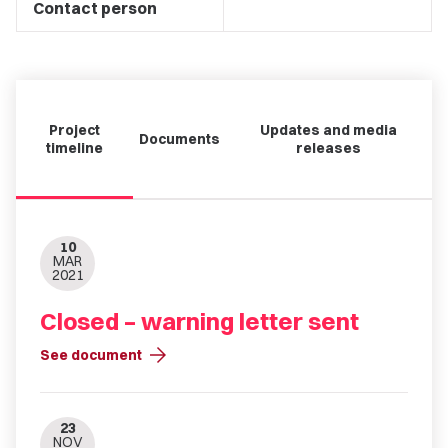
Contact person
Project
Updates and media
Documents
timeline
releases
10
MAR
2021
Closed – warning letter sent
arrow_forward
See document
23
NOV