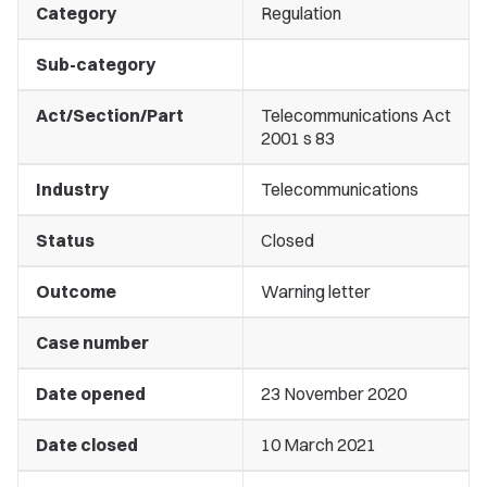
Category
Regulation
Sub-category
Act/Section/Part
Telecommunications Act
2001 s 83
Industry
Telecommunications
Status
Closed
Outcome
Warning letter
Case number
Date opened
23 November 2020
Date closed
10 March 2021