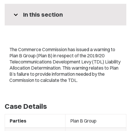
expand_more
In this section
The Commerce Commission has issued a warning to
Plan B Group (Plan B) in respect of the 2019/20
Telecommunications Development Levy (TDL) Liability
Allocation Determination. This warning relates to Plan
B’s failure to provide information needed by the
Commission to calculate the TDL.
Case Details
Parties
Plan B Group