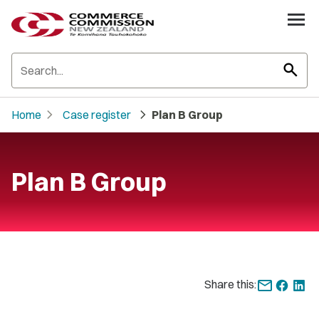
search
chevron_right
chevron_right
Home
Case register
Plan B Group
Plan B Group
Share this: