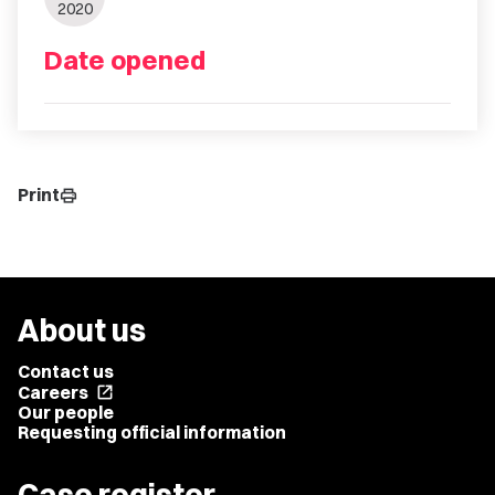
2020
Date opened
Print
print
About us
Contact us
Careers
open_in_new
Our people
Requesting official information