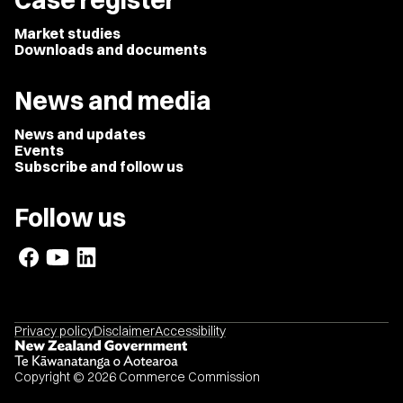
Case register
Market studies
Downloads and documents
News and media
News and updates
Events
Subscribe and follow us
Follow us
Privacy policy
Disclaimer
Accessibility
Copyright © 2026 Commerce Commission