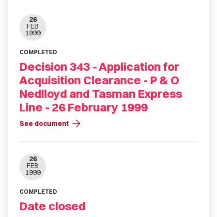
26
FEB
1999
COMPLETED
Decision 343 - Application for
Acquisition Clearance - P & O
Nedlloyd and Tasman Express
Line - 26 February 1999
arrow_forward
See document
26
FEB
1999
COMPLETED
Date closed