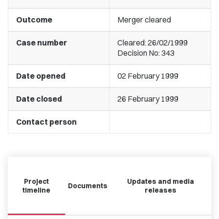
Outcome
Merger cleared
Case number
Cleared: 26/02/1999
Decision No: 343
Date opened
02 February 1999
Date closed
26 February 1999
Contact person
Project
Updates and media
Documents
timeline
releases