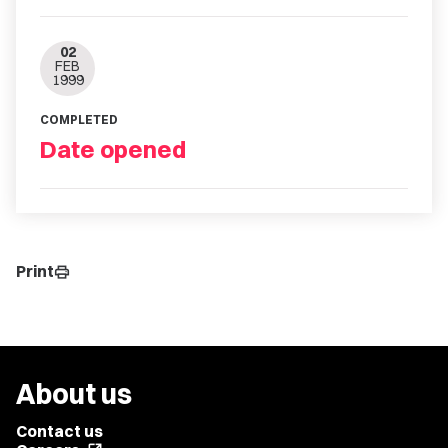
02
FEB
1999
COMPLETED
Date opened
Print
print
About us
Contact us