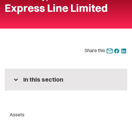
Express Line Limited
Share this:
expand_more
In this section
Assets