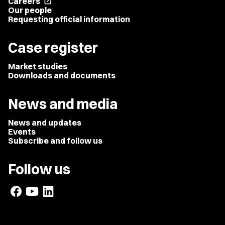
Careers
open_in_new
Our people
Requesting official information
Case register
Market studies
Downloads and documents
News and media
News and updates
Events
Subscribe and follow us
Follow us