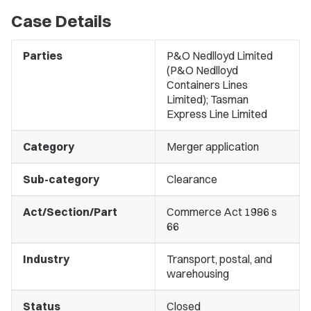
Case Details
Parties
P&O Nedlloyd Limited
(P&O Nedlloyd
Containers Lines
Limited); Tasman
Express Line Limited
Category
Merger application
Sub-category
Clearance
Act/Section/Part
Commerce Act 1986 s
66
Industry
Transport, postal, and
warehousing
Status
Closed