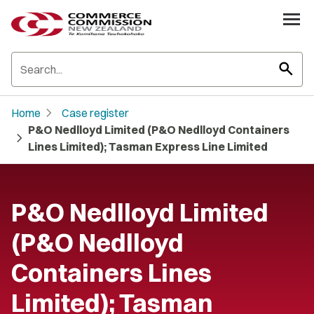
search
chevron_right
Home
Case register
P&O Nedlloyd Limited (P&O Nedlloyd Containers
chevron_right
Lines Limited); Tasman Express Line Limited
P&O Nedlloyd Limited
(P&O Nedlloyd
Containers Lines
Limited); Tasman