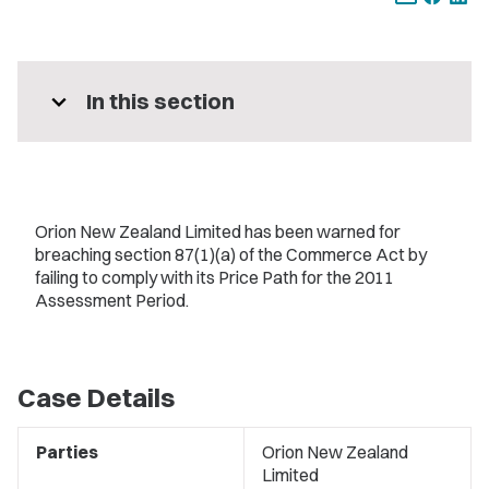
expand_more
In this section
Orion New Zealand Limited has been warned for
breaching section 87(1)(a) of the Commerce Act by
failing to comply with its Price Path for the 2011
Assessment Period.
Case Details
Parties
Orion New Zealand
Limited