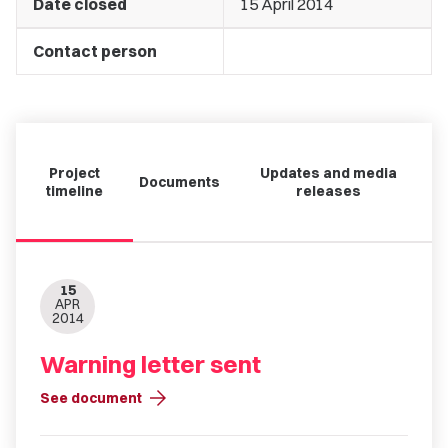
Date closed
15 April 2014
Contact person
Project
Updates and media
Documents
timeline
releases
15
APR
2014
Warning letter sent
arrow_forward
See document