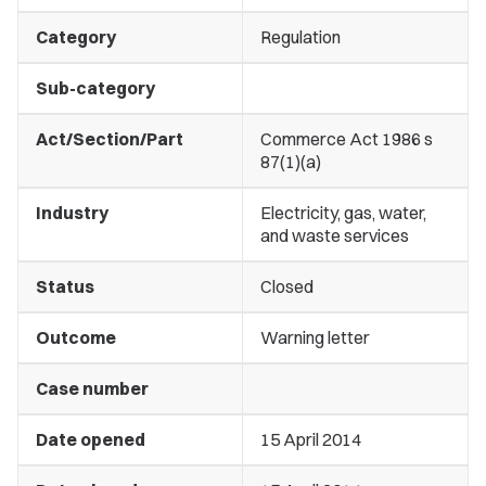
Category
Regulation
Sub-category
Act/Section/Part
Commerce Act 1986 s
87(1)(a)
Industry
Electricity, gas, water,
and waste services
Status
Closed
Outcome
Warning letter
Case number
Date opened
15 April 2014