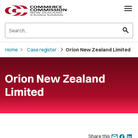
search
chevron_right
chevron_right
Home
Case register
Orion New Zealand Limited
Orion New Zealand
Limited
Share this: