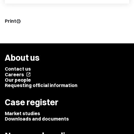
Print
print
About us
Contact us
Careers
open_in_new
Our people
Requesting official information
Case register
Market studies
Downloads and documents