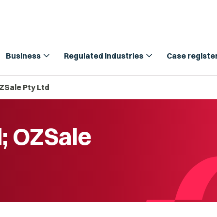
expand_more
expand_more
Business
Regulated industries
Case registe
ZSale Pty Ltd
d; OZSale