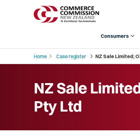
expand_more
Consumers
chevron_right
chevron_right
Home
Case register
NZ Sale Limited; O
NZ Sale Limite
Pty Ltd