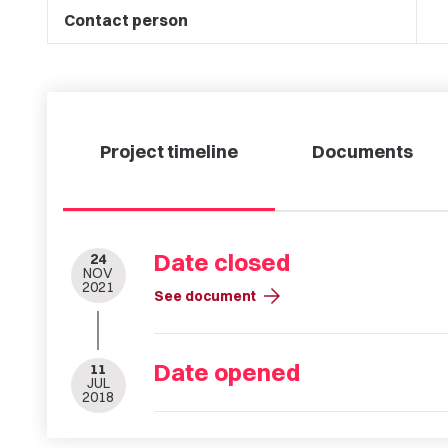
Contact person
Project timeline
Documents
Date closed
24
NOV
2021
arrow_forward
See document
Date opened
11
JUL
2018