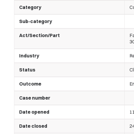
Category
C
Sub-category
Act/Section/Part
Fa
3
Industry
Re
Status
C
Outcome
E
Case number
Date opened
11
Date closed
2