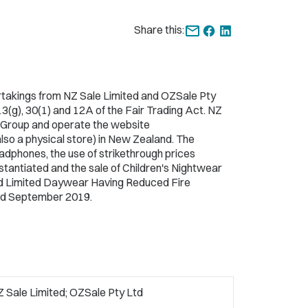
Share this:
takings from NZ Sale Limited and OZSale Pty
 13(g), 30(1) and 12A of the Fair Trading Act. NZ
e Group and operate the website
also a physical store) in New Zealand. The
eadphones, the use of strikethrough prices
tantiated and the sale of Children's Nightwear
and Limited Daywear Having Reduced Fire
d September 2019.
 Sale Limited; OZSale Pty Ltd