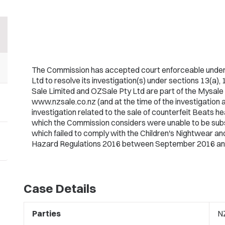
The Commission has accepted court enforceable under
Ltd to resolve its investigation(s) under sections 13(a),
Sale Limited and OZSale Pty Ltd are part of the Mysal
www.nzsale.co.nz (and at the time of the investigation 
investigation related to the sale of counterfeit Beats h
which the Commission considers were unable to be subs
which failed to comply with the Children's Nightwear 
Hazard Regulations 2016 between September 2016 an
Case Details
Parties
NZ