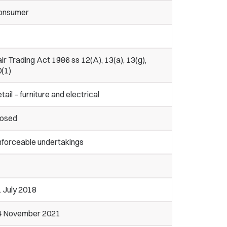
onsumer
ir Trading Act 1986 ss 12(A), 13(a), 13(g),
0(1)
tail – furniture and electrical
losed
nforceable undertakings
 July 2018
4 November 2021