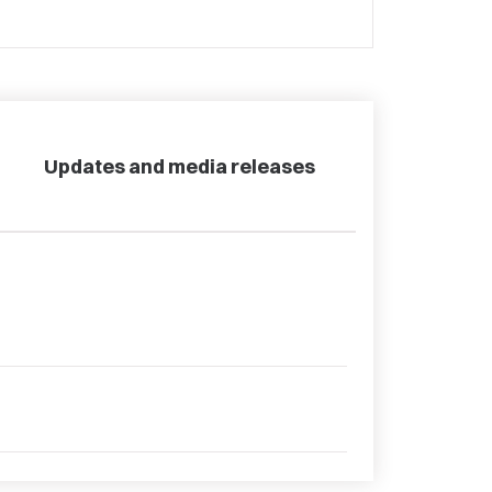
Updates and media releases