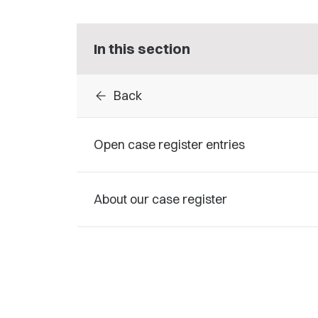
In this section
arrow_back
Back
Open case register entries
About our case register