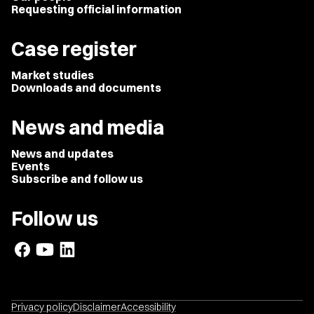
Requesting official information
Case register
Market studies
Downloads and documents
News and media
News and updates
Events
Subscribe and follow us
Follow us
Privacy policy
Disclaimer
Accessibility