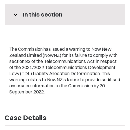
expand_more
In this section
The Commission has issued a warning to Now New
Zealand Limited (NowNZ) for its failure to comply with
section 83 of the Telecommunications Act, in respect
of the 2021/2022 Telecommunications Development
Levy (TDL) Liability Allocation Determination. This
warning relates to NowNZ’s failure to provide audit and
assurance information to the Commission by 20
September 2022.
Case Details