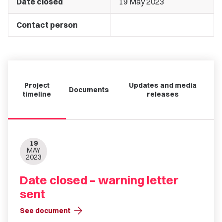
Date closed
19 May 2023
Contact person
Project
Updates and media
Documents
timeline
releases
19
MAY
2023
Date closed – warning letter
sent
arrow_forward
See document