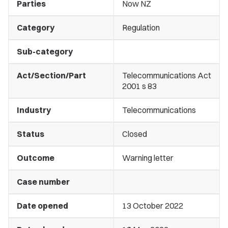
Parties
Now NZ
Category
Regulation
Sub-category
Act/Section/Part
Telecommunications Act
2001 s 83
Industry
Telecommunications
Status
Closed
Outcome
Warning letter
Case number
Date opened
13 October 2022