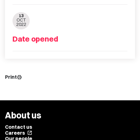
13
OCT
2022
Date opened
Print
print
About us
Contact us
Careers
open_in_new
Our people