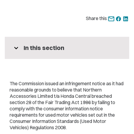
Share this:
expand_more
In this section
The Commission issued an infringement notice as it had
reasonable grounds to believe that Northern
Accessories Limited t/a Honda Central breached
section 28 of the Fair Trading Act 1986 by failing to
comply with the consumer information notice
requirements for used motor vehicles set out in the
Consumer Information Standards (Used Motor
Vehicles) Regulations 2008.