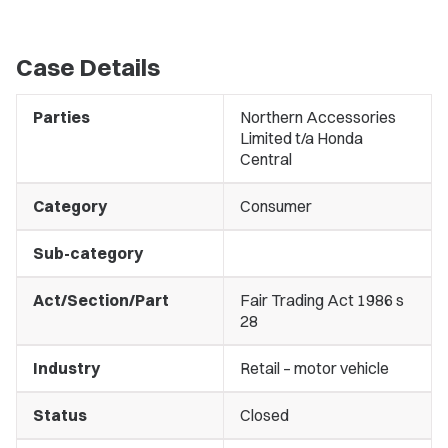
Case Details
Parties
Northern Accessories
Limited t/a Honda
Central
Category
Consumer
Sub-category
Act/Section/Part
Fair Trading Act 1986 s
28
Industry
Retail – motor vehicle
Status
Closed