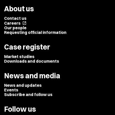
About us
Contact us
Careers
open_in_new
Our people
Requesting official information
Case register
Market studies
Downloads and documents
News and media
News and updates
Events
Subscribe and follow us
Follow us