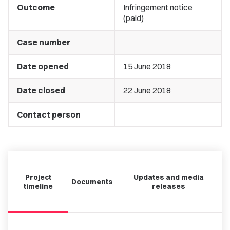
Outcome
Infringement notice
(paid)
Case number
Date opened
15 June 2018
Date closed
22 June 2018
Contact person
Project
Updates and media
Documents
timeline
releases