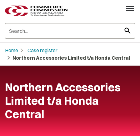
search
chevron_right
Home
Case register
chevron_right
Northern Accessories Limited t/a Honda Central
Northern Accessories
Limited t/a Honda
Central