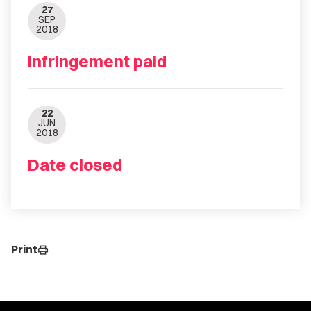
27
SEP
2018
Infringement paid
22
JUN
2018
Date closed
Print
print