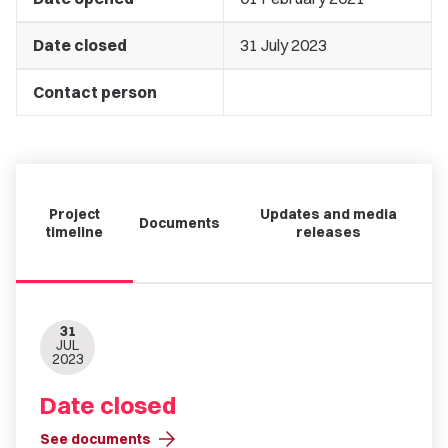
Date closed
31 July 2023
Contact person
Project
Updates and media
Documents
timeline
releases
31
JUL
2023
Date closed
arrow_forward
See documents