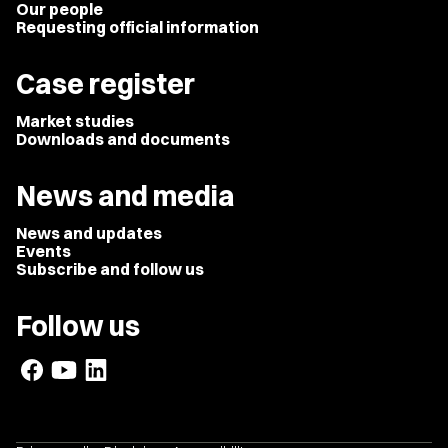
Our people
Requesting official information
Case register
Market studies
Downloads and documents
News and media
News and updates
Events
Subscribe and follow us
Follow us