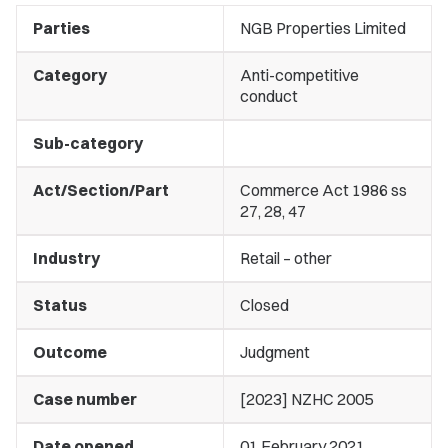
Parties
NGB Properties Limited
Category
Anti-competitive
conduct
Sub-category
Act/Section/Part
Commerce Act 1986 ss
27, 28, 47
Industry
Retail – other
Status
Closed
Outcome
Judgment
Case number
[2023] NZHC 2005
Date opened
01 February 2021