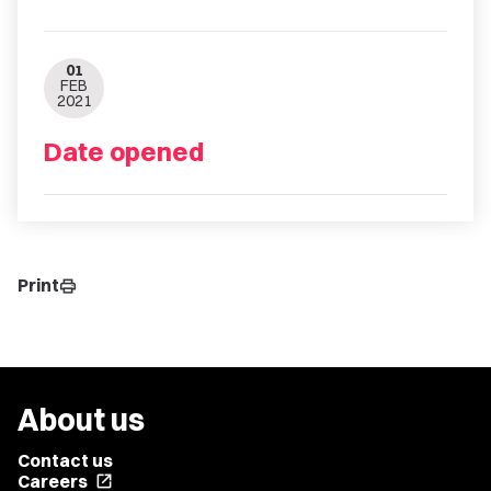
01
FEB
2021
Date opened
Print
print
About us
Contact us
Careers
open_in_new