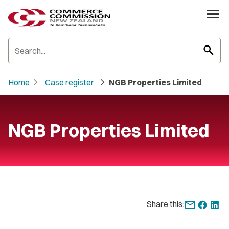
search
chevron_right
chevron_right
Home
Case register
NGB Properties Limited
NGB Properties Limited
Share this: