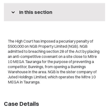
expand_more
In this section
The High Court has imposed a pecuniary penalty of
$500,000 on NGB Property Limited (NGB). NGB
admitted to breaching section 28 of the Act by placing
an anti-competitive covenant on a site close to Mitre
10 MEGA Tauranga for the purpose of preventing a
competitor, Bunnings, from opening a Bunnings
Warehouse in the area. NGB is the sister company of
Juted Holdings Limited, which operates the Mitre 10
MEGA in Tauranga.
Case Details