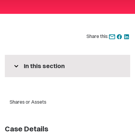
Share this:
expand_more
In this section
Shares or Assets
Case Details