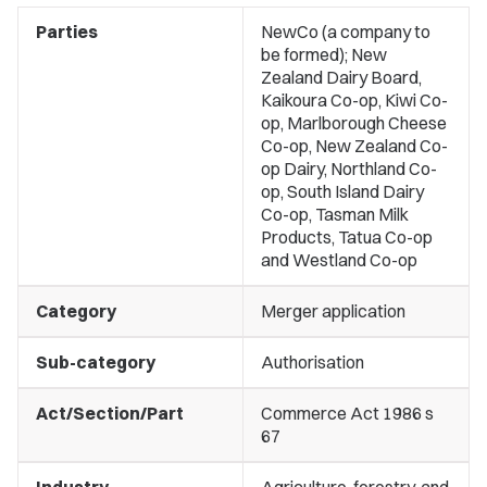
Parties
NewCo (a company to
be formed); New
Zealand Dairy Board,
Kaikoura Co-op, Kiwi Co-
op, Marlborough Cheese
Co-op, New Zealand Co-
op Dairy, Northland Co-
op, South Island Dairy
Co-op, Tasman Milk
Products, Tatua Co-op
and Westland Co-op
Category
Merger application
Sub-category
Authorisation
Act/Section/Part
Commerce Act 1986 s
67