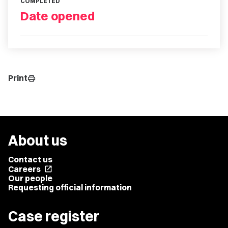
COMPLETED
Date opened
Print
print
About us
Contact us
Careers
open_in_new
Our people
Requesting official information
Case register