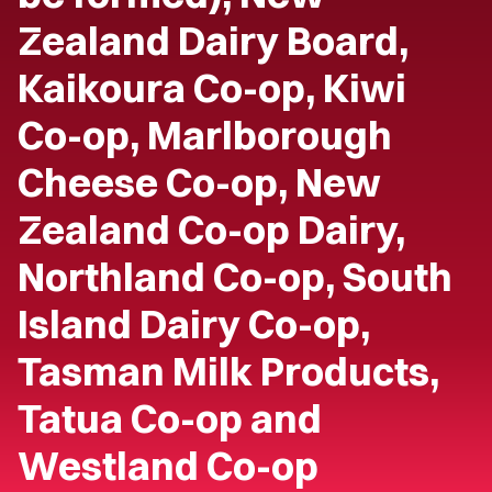
Zealand Dairy Board,
Kaikoura Co-op, Kiwi
Co-op, Marlborough
Cheese Co-op, New
Zealand Co-op Dairy,
Northland Co-op, South
Island Dairy Co-op,
Tasman Milk Products,
Tatua Co-op and
Westland Co-op