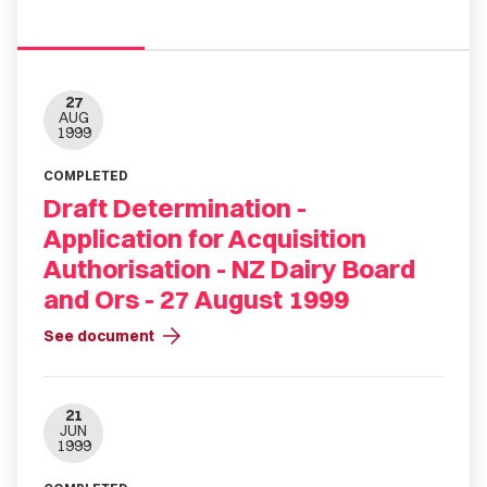
27
AUG
1999
COMPLETED
Draft Determination -
Application for Acquisition
Authorisation - NZ Dairy Board
and Ors - 27 August 1999
arrow_forward
See document
21
JUN
1999