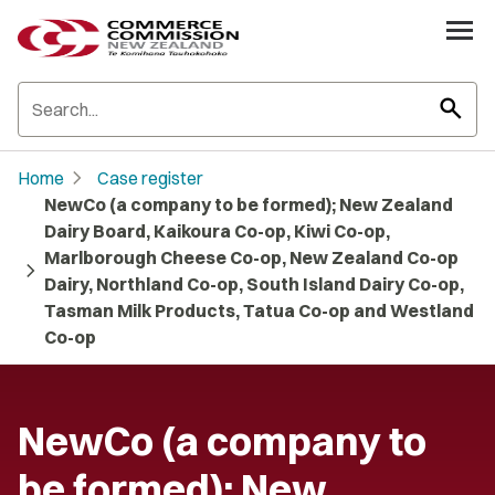
search
chevron_right
Home
Case register
NewCo (a company to be formed); New Zealand
Dairy Board, Kaikoura Co-op, Kiwi Co-op,
Marlborough Cheese Co-op, New Zealand Co-op
chevron_right
Dairy, Northland Co-op, South Island Dairy Co-op,
Tasman Milk Products, Tatua Co-op and Westland
Co-op
NewCo (a company to
be formed); New