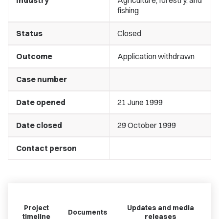
Industry
Agriculture, forestry, and
fishing
Status
Closed
Outcome
Application withdrawn
Case number
Date opened
21 June 1999
Date closed
29 October 1999
Contact person
Project
Updates and media
Documents
timeline
releases