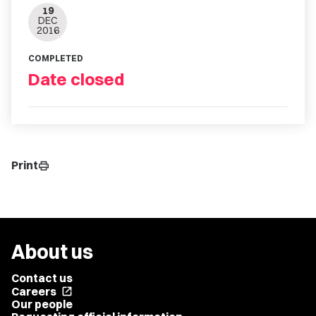
19
DEC
2016
COMPLETED
Date closed
Print
print
About us
Contact us
Careers
open_in_new
Our people