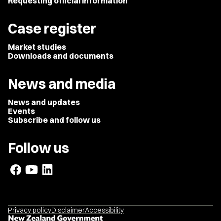
Requesting official information
Case register
Market studies
Downloads and documents
News and media
News and updates
Events
Subscribe and follow us
Follow us
Privacy policy
Disclaimer
Accessibility