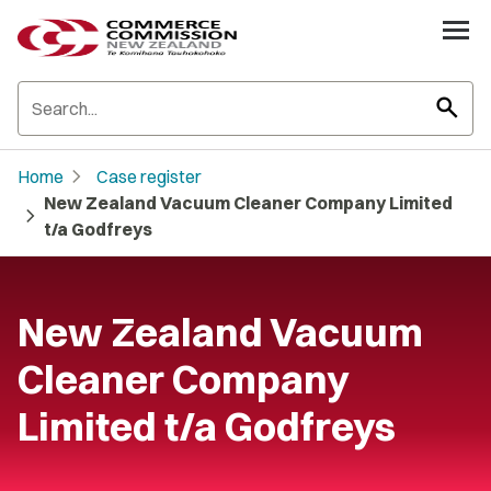
search
chevron_right
Home
Case register
New Zealand Vacuum Cleaner Company Limited
chevron_right
t/a Godfreys
New Zealand Vacuum
Cleaner Company
Limited t/a Godfreys