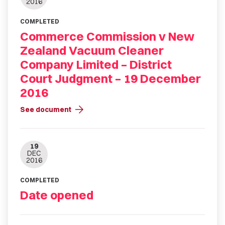
2016
COMPLETED
Commerce Commission v New
Zealand Vacuum Cleaner
Company Limited – District
Court Judgment – 19 December
2016
arrow_forward
See document
19
DEC
2016
COMPLETED
Date opened