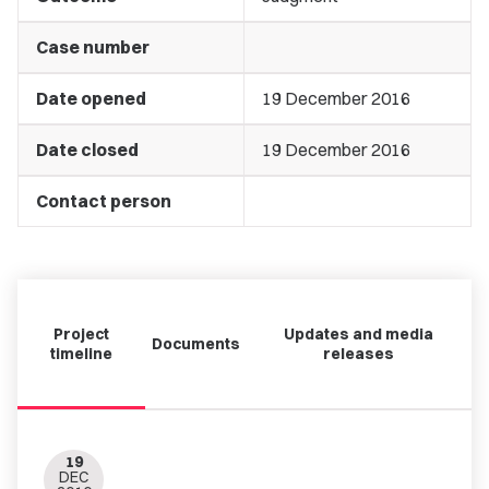
Case number
Date opened
19 December 2016
Date closed
19 December 2016
Contact person
Project
Updates and media
Documents
timeline
releases
19
DEC