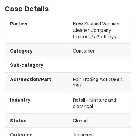
Case Details
Parties
New Zealand Vacuum
Cleaner Company
Limited t/a Godfreys
Category
Consumer
Sub-category
Act/Section/Part
Fair Trading Act 1986 s
36U
Industry
Retail – furniture and
electrical
Status
Closed
Outcome
Judgment