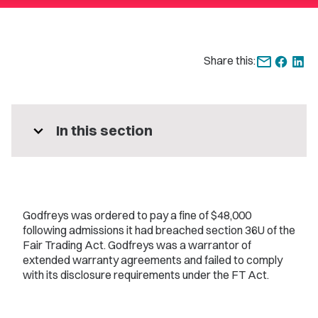
Share this:
expand_more
In this section
Godfreys was ordered to pay a fine of $48,000
following admissions it had breached section 36U of the
Fair Trading Act. Godfreys was a warrantor of
extended warranty agreements and failed to comply
with its disclosure requirements under the FT Act.