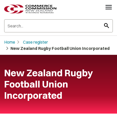
search
chevron_right
Home
Case register
chevron_right
New Zealand Rugby Football Union Incorporated
New Zealand Rugby
Football Union
Incorporated