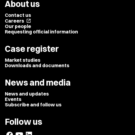
About us
Contact us
Careers
open_in_new
Our people
Requesting official information
Case register
Market studies
Downloads and documents
News and media
News and updates
Events
Subscribe and follow us
Follow us