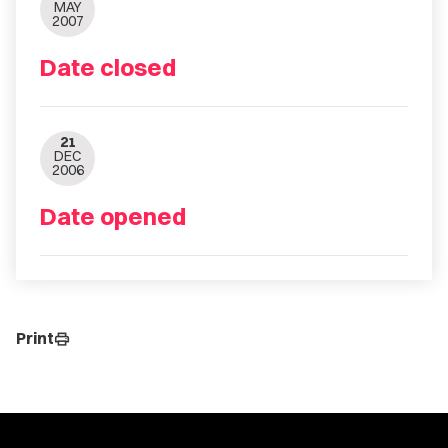
MAY
2007
Date closed
21
DEC
2006
Date opened
Print
print