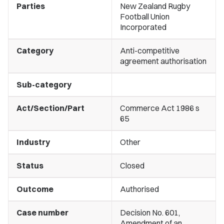
Parties
New Zealand Rugby
Football Union
Incorporated
Category
Anti-competitive
agreement authorisation
Sub-category
Act/Section/Part
Commerce Act 1986 s
65
Industry
Other
Status
Closed
Outcome
Authorised
Case number
Decision No. 601,
Amendment of an