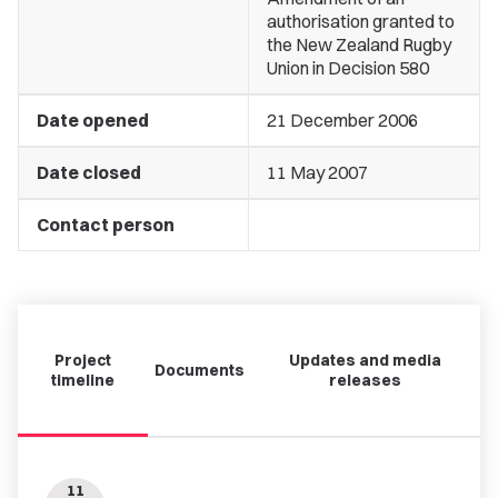
authorisation granted to
the New Zealand Rugby
Union in Decision 580
Date opened
21 December 2006
Date closed
11 May 2007
Contact person
Project
Updates and media
Documents
timeline
releases
11