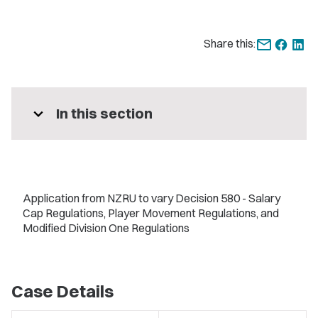
Share this:
expand_more
In this section
Application from NZRU to vary Decision 580 - Salary
Cap Regulations, Player Movement Regulations, and
Modified Division One Regulations
Case Details