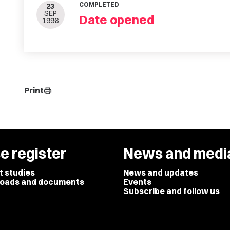
COMPLETED
23
SEP
Date opened
1996
Print
print
e register
News and medi
t studies
News and updates
oads and documents
Events
Subscribe and follow us