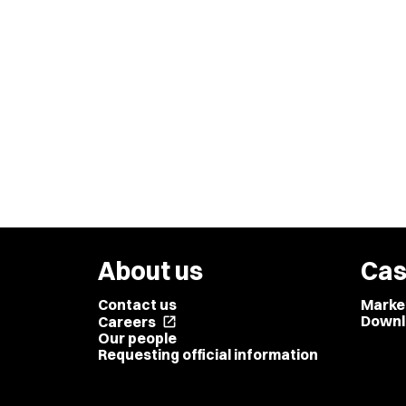
About us
Cas
Contact us
Marke
Downl
Careers
open_in_new
Our people
Requesting official information