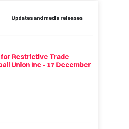
Updates and media releases
 for Restrictive Trade
ball Union Inc - 17 December