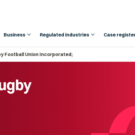
expand_more
expand_more
Business
Regulated industries
Case registe
 Football Union Incorporated;
Rugby