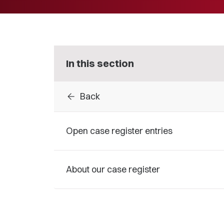
In this section
arrow_back
Back
Open case register entries
About our case register