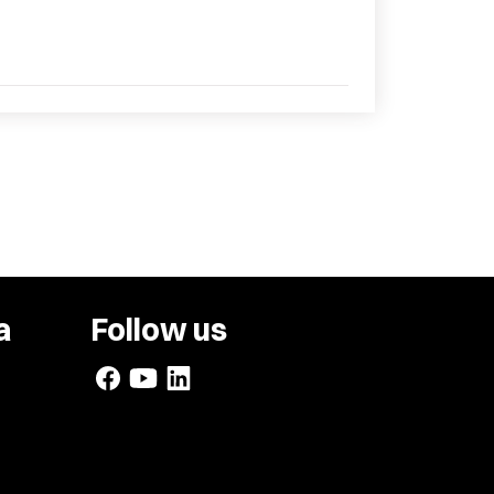
a
Follow us