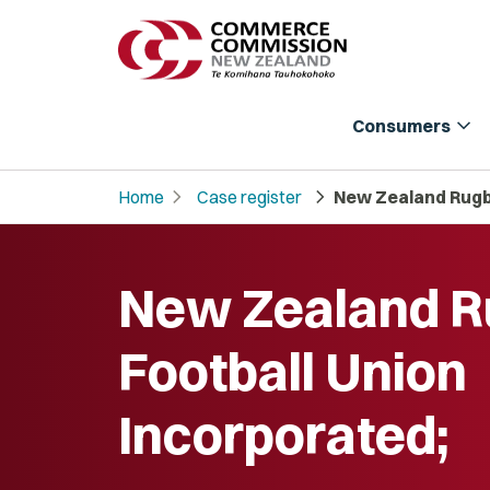
expand_more
Consumers
chevron_right
chevron_right
Home
Case register
New Zealand Rugby
New Zealand 
Football Union
Incorporated;