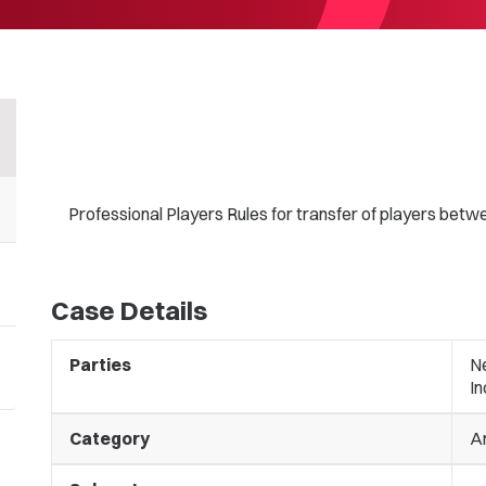
Professional Players Rules for transfer of players betwe
Case Details
Parties
N
I
Category
A