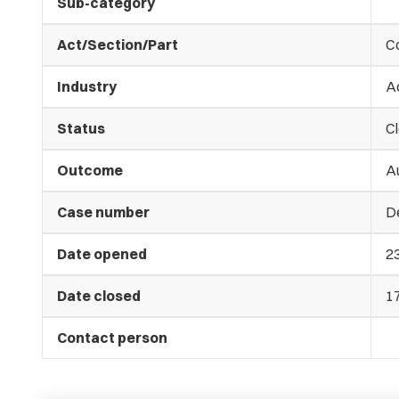
Sub-category
Act/Section/Part
C
Industry
A
Status
C
Outcome
A
Case number
De
Date opened
2
Date closed
1
Contact person