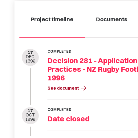
Project timeline
Documents
COMPLETED
17
DEC
Decision 281 - Application
1996
Practices - NZ Rugby Foot
1996
arrow_forward
See document
COMPLETED
17
OCT
Date closed
1996