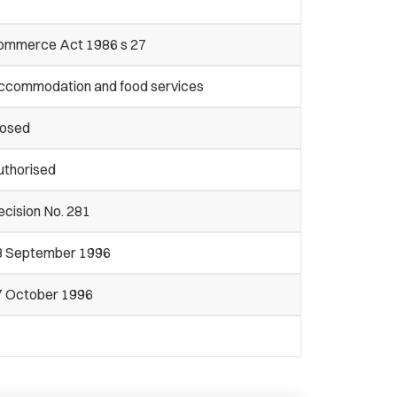
ommerce Act 1986 s 27
ccommodation and food services
losed
uthorised
cision No. 281
3 September 1996
7 October 1996