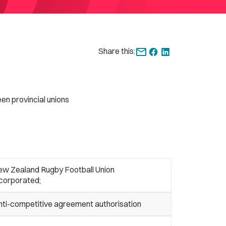
Share this:
en provincial unions
ew Zealand Rugby Football Union
ncorporated;
nti-competitive agreement authorisation