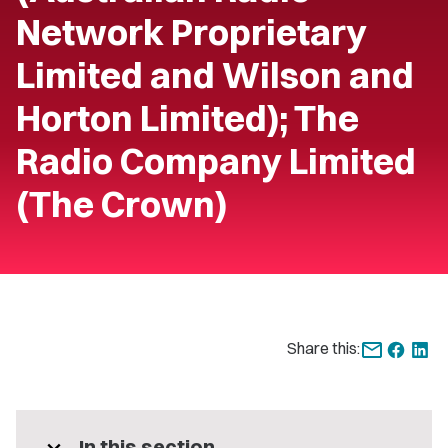
Network Proprietary
Limited and Wilson and
Horton Limited); The
Radio Company Limited
(The Crown)
Share this:
In this section