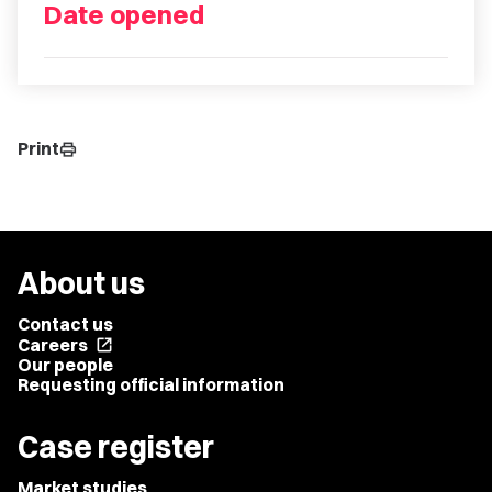
Date opened
Print
print
About us
Contact us
Careers
open_in_new
Our people
Requesting official information
Case register
Market studies