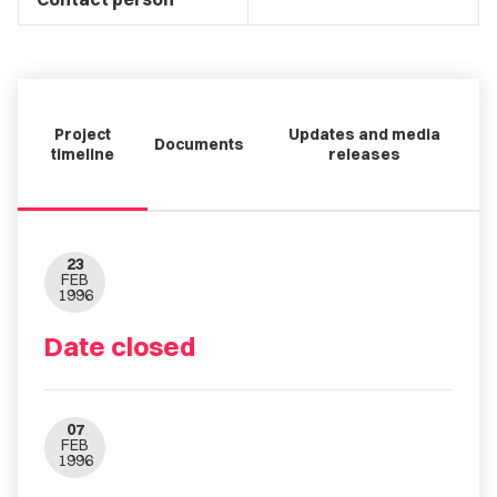
Project
Updates and media
Documents
timeline
releases
23
FEB
1996
Date closed
07
FEB
1996