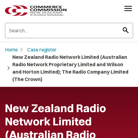
search
chevron_right
Home
Case register
New Zealand Radio Network Limited (Australian
Radio Network Proprietary Limited and Wilson
chevron_right
and Horton Limited); The Radio Company Limited
(The Crown)
New Zealand Radio
Network Limited
(Australian Radio