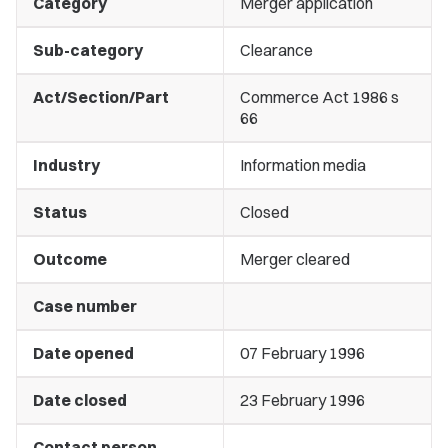
Category
Merger application
Sub-category
Clearance
Act/Section/Part
Commerce Act 1986 s
66
Industry
Information media
Status
Closed
Outcome
Merger cleared
Case number
Date opened
07 February 1996
Date closed
23 February 1996
Contact person