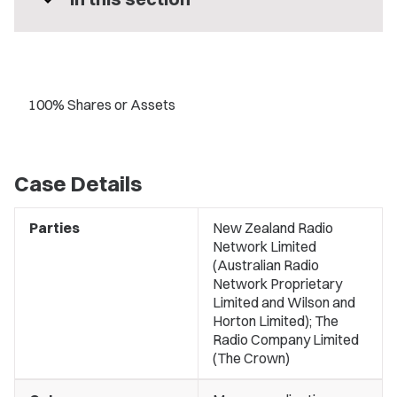
expand_more
100% Shares or Assets
Case Details
Parties
New Zealand Radio
Network Limited
(Australian Radio
Network Proprietary
Limited and Wilson and
Horton Limited); The
Radio Company Limited
(The Crown)