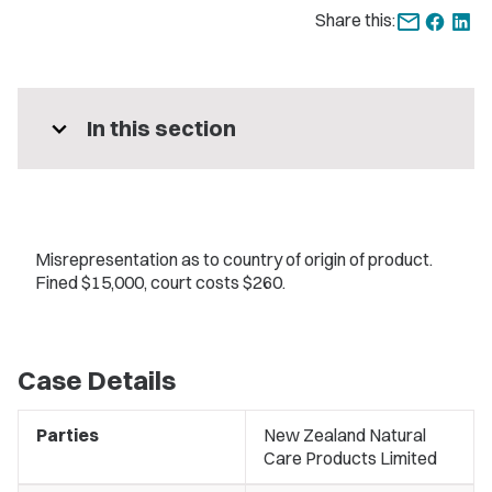
Share this:
expand_more
In this section
Misrepresentation as to country of origin of product.
Fined $15,000, court costs $260.
Case Details
Parties
New Zealand Natural
Care Products Limited