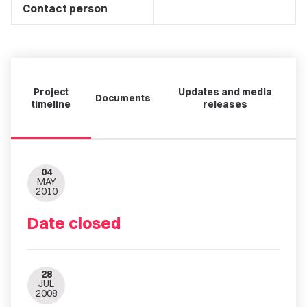
Contact person
Project
Updates and media
Documents
timeline
releases
04
MAY
2010
Date closed
28
JUL
2008