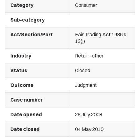
Category
Consumer
Sub-category
Act/Section/Part
Fair Trading Act 1986 s
13(j)
Industry
Retail – other
Status
Closed
Outcome
Judgment
Case number
Date opened
28 July 2008
Date closed
04 May 2010