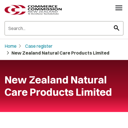
search
chevron_right
Home
Case register
chevron_right
New Zealand Natural Care Products Limited
New Zealand Natural
Care Products Limited