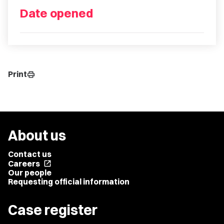
Date opened
Print
print
About us
Contact us
Careers
open_in_new
Our people
Requesting official information
Case register