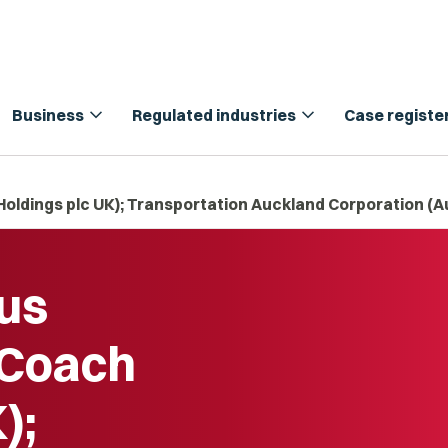
expand_more
expand_more
Business
Regulated industries
Case registe
oldings plc UK); Transportation Auckland Corporation (A
us
 Coach
);