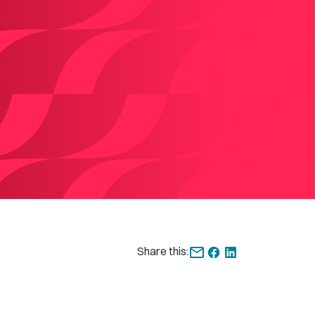
Share this: