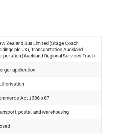
ew Zealand Bus Limited (Stage Coach
ldings plc UK); Transportation Auckland
rporation (Auckland Regional Services Trust)
erger application
thorisation
ommerce Act 1986 s 67
ansport, postal, and warehousing
losed