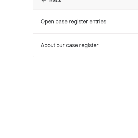
arrow_back
Back
Open case register entries
About our case register