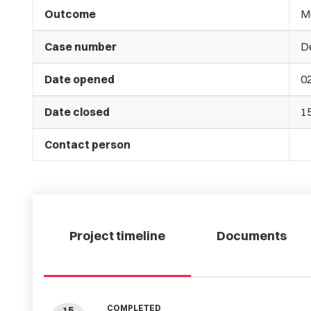
Outcome
M
Case number
D
Date opened
02
Date closed
1
Contact person
Project timeline
Documents
COMPLETED
15