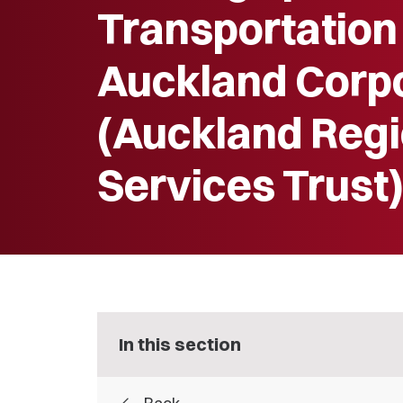
Transportation
Auckland Corp
(Auckland Regi
Services Trust
In this section