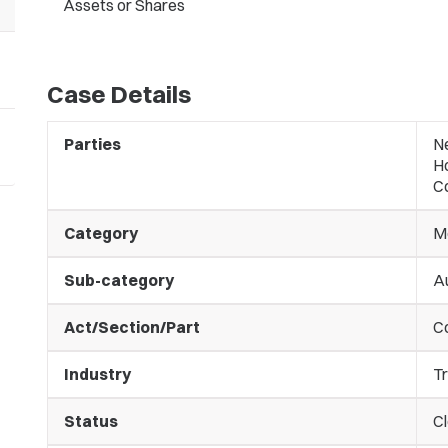
Assets or Shares
Case Details
Parties
N
Ho
Co
Category
M
Sub-category
Au
Act/Section/Part
C
Industry
Tr
Status
C