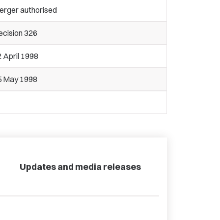
erger authorised
ecision 326
 April 1998
5 May 1998
Updates and media releases