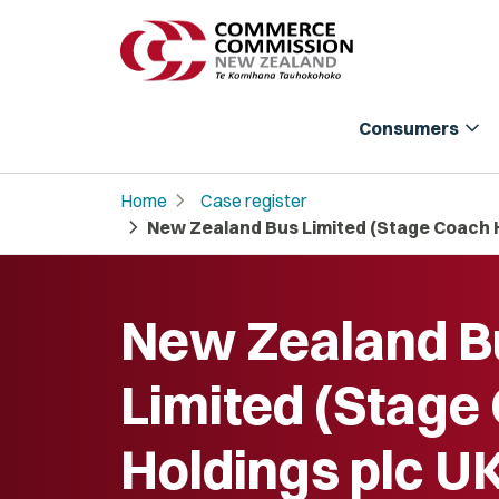
expand_more
Consumers
chevron_right
Home
Case register
chevron_right
New Zealand Bus Limited (Stage Coach H
New Zealand B
Limited (Stage
Holdings plc UK