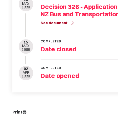
MAY
Decision 326 - Application
1998
NZ Bus and Transportatio
arrow_forward
See document
COMPLETED
15
MAY
Date closed
1998
COMPLETED
02
APR
Date opened
1998
Print
print