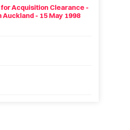
 for Acquisition Clearance -
n Auckland - 15 May 1998