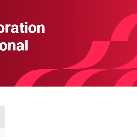
oration
onal
)