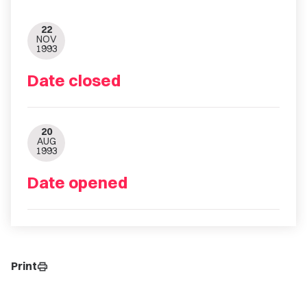
22
NOV
1993
Date closed
20
AUG
1993
Date opened
Print
print