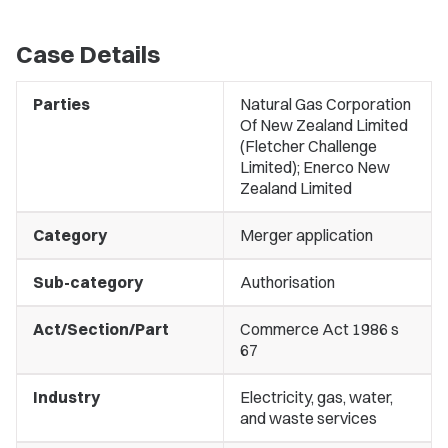
Case Details
Parties
Natural Gas Corporation
Of New Zealand Limited
(Fletcher Challenge
Limited); Enerco New
Zealand Limited
Category
Merger application
Sub-category
Authorisation
Act/Section/Part
Commerce Act 1986 s
67
Industry
Electricity, gas, water,
and waste services