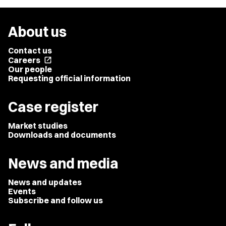
About us
Contact us
Careers
open_in_new
Our people
Requesting official information
Case register
Market studies
Downloads and documents
News and media
News and updates
Events
Subscribe and follow us