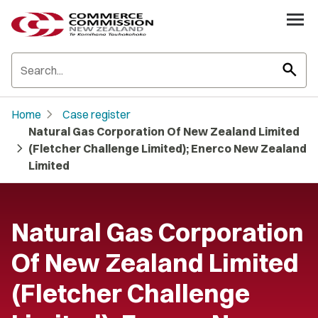
search
chevron_right
Home
Case register
Natural Gas Corporation Of New Zealand Limited
chevron_right
(Fletcher Challenge Limited); Enerco New Zealand
Limited
Natural Gas Corporation
Of New Zealand Limited
(Fletcher Challenge