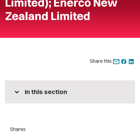
Limited); Enerco New
Zealand Limited
Share this:
expand_more
In this section
Shares