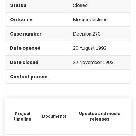
Status
Closed
Outcome
Merger declined
Case number
Decision 270
Date opened
20 August 1993
Date closed
22 November 1993
Contact person
Project
Updates and media
Documents
timeline
releases