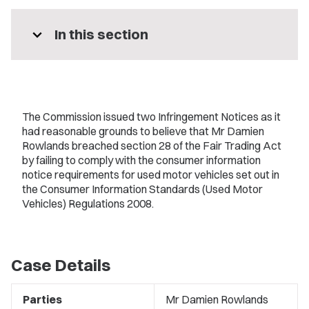
expand_more
In this section
The Commission issued two Infringement Notices as it
had reasonable grounds to believe that Mr Damien
Rowlands breached section 28 of the Fair Trading Act
by failing to comply with the consumer information
notice requirements for used motor vehicles set out in
the Consumer Information Standards (Used Motor
Vehicles) Regulations 2008.
Case Details
Parties
Mr Damien Rowlands