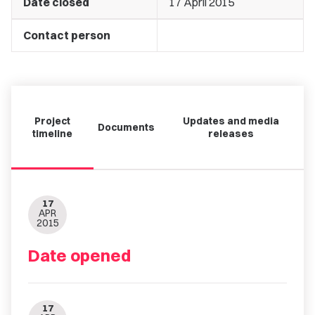
Date closed
17 April 2015
Contact person
Project
Updates and media
Documents
timeline
releases
17
APR
2015
Date opened
17