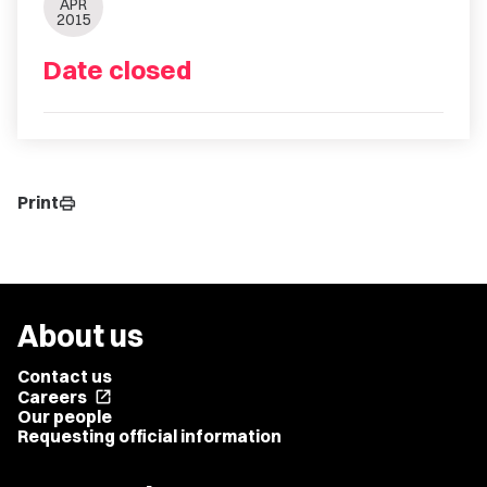
APR
2015
Date closed
Print
print
About us
Contact us
Careers
open_in_new
Our people
Requesting official information