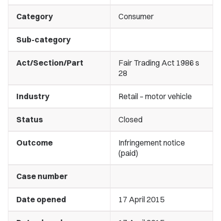
Category
Consumer
Sub-category
Act/Section/Part
Fair Trading Act 1986 s
28
Industry
Retail – motor vehicle
Status
Closed
Outcome
Infringement notice
(paid)
Case number
Date opened
17 April 2015