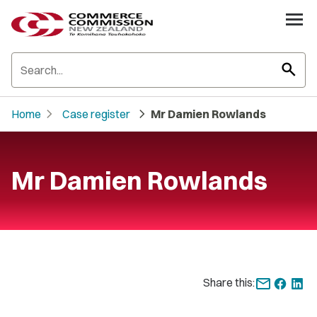
search
chevron_right
chevron_right
Home
Case register
Mr Damien Rowlands
Mr Damien Rowlands
Share this: