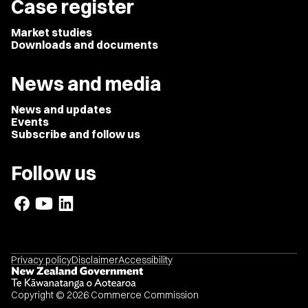
Case register
Market studies
Downloads and documents
News and media
News and updates
Events
Subscribe and follow us
Follow us
Privacy policy
Disclaimer
Accessibility
Copyright © 2026 Commerce Commission