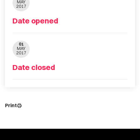
MAY
2017
Date opened
01
MAY
2017
Date closed
Print
print