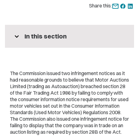
Share this:
expand_more
In this section
The Commission issued two infringement notices as it
had reasonable grounds to believe that Motor Auctions
Limited (trading as Autoauction) breached section 28
of the Fair Trading Act 1986 by failing to comply with
the consumer information notice requirements for used
motor vehicles set out in the Consumer Information
Standards (Used Motor Vehicles) Regulations 2008.
The Commission also issued one infringement notice for
failing to display that the company was in trade on an
auction listing as required by section 28B of the Act.