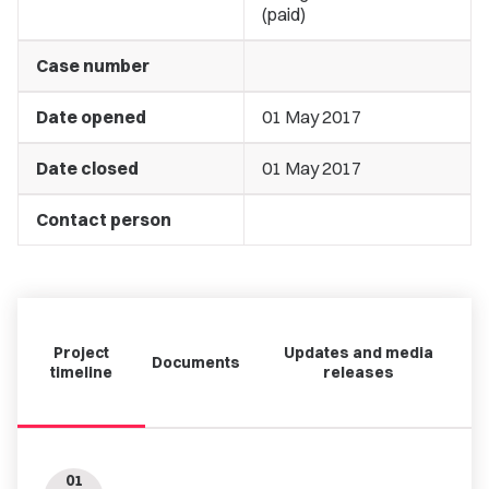
(paid)
Case number
Date opened
01 May 2017
Date closed
01 May 2017
Contact person
Project
Updates and media
Documents
timeline
releases
01