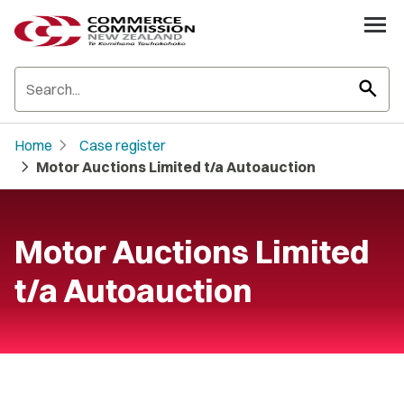
search
chevron_right
Home
Case register
chevron_right
Motor Auctions Limited t/a Autoauction
Motor Auctions Limited
t/a Autoauction