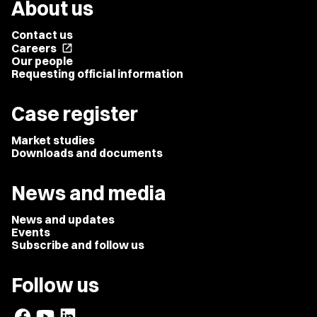
About us
Contact us
Careers
open_in_new
Our people
Requesting official information
Case register
Market studies
Downloads and documents
News and media
News and updates
Events
Subscribe and follow us
Follow us