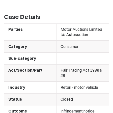
Case Details
Parties
Motor Auctions Limited
t/a Autoauction
Category
Consumer
Sub-category
Act/Section/Part
Fair Trading Act 1986 s
28
Industry
Retail – motor vehicle
Status
Closed
Outcome
Infringement notice