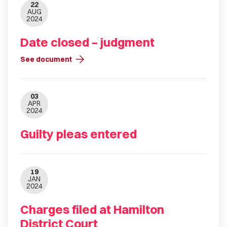
22
AUG
2024
Date closed – judgment
arrow_forward
See document
03
APR
2024
Guilty pleas entered
19
JAN
2024
Charges filed at Hamilton
District Court