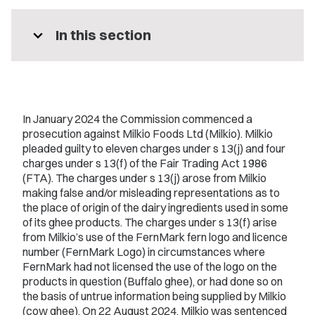
expand_more
In this section
In January 2024 the Commission commenced a
prosecution against Milkio Foods Ltd (Milkio). Milkio
pleaded guilty to eleven charges under s 13(j) and four
charges under s 13(f) of the Fair Trading Act 1986
(FTA). The charges under s 13(j) arose from Milkio
making false and/or misleading representations as to
the place of origin of the dairy ingredients used in some
of its ghee products. The charges under s 13(f) arise
from Milkio’s use of the FernMark fern logo and licence
number (FernMark Logo) in circumstances where
FernMark had not licensed the use of the logo on the
products in question (Buffalo ghee), or had done so on
the basis of untrue information being supplied by Milkio
(cow ghee). On 22 August 2024, Milkio was sentenced