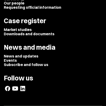
Our people
Requesting official information
Case register
Market studies
Downloads and documents
News and media
News and updates
Events
Subscribe and follow us
Follow us