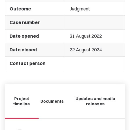
Outcome
Judgment
Case number
Date opened
31 August 2022
Date closed
22 August 2024
Contact person
Project
Updates and media
Documents
timeline
releases