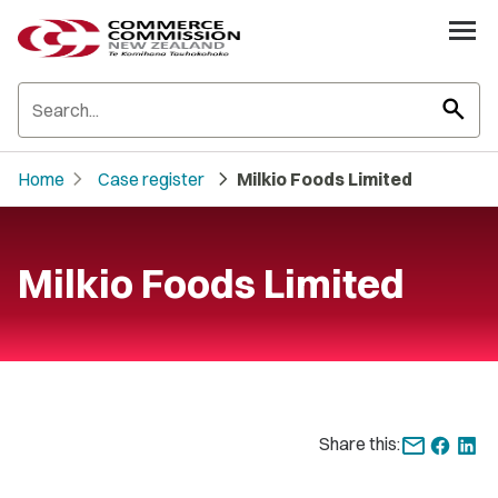
search
chevron_right
chevron_right
Home
Case register
Milkio Foods Limited
Milkio Foods Limited
Share this: