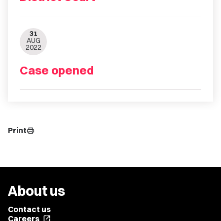
31
AUG
2022
Case opened
Print
print
About us
Contact us
Careers
open_in_new