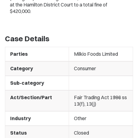
at the Hamilton District Court to a total fine of
$420,000.
Case Details
Parties
Milkio Foods Limited
Category
Consumer
Sub-category
Act/Section/Part
Fair Trading Act 1986 ss
13(f), 13(j)
Industry
Other
Status
Closed