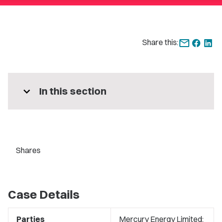
Share this:
expand_more
In this section
Shares
Case Details
Parties
Mercury Energy Limited;