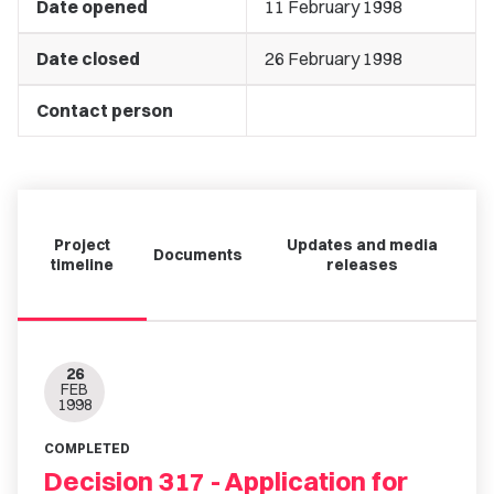
Date opened
11 February 1998
Date closed
26 February 1998
Contact person
Project
Updates and media
Documents
timeline
releases
26
FEB
1998
COMPLETED
Decision 317 - Application for