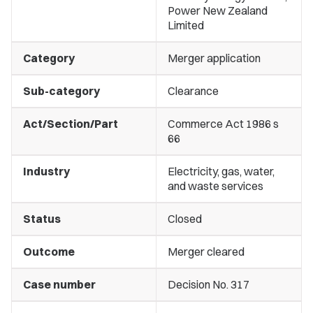
Power New Zealand
Limited
Category
Merger application
Sub-category
Clearance
Act/Section/Part
Commerce Act 1986 s
66
Industry
Electricity, gas, water,
and waste services
Status
Closed
Outcome
Merger cleared
Case number
Decision No. 317