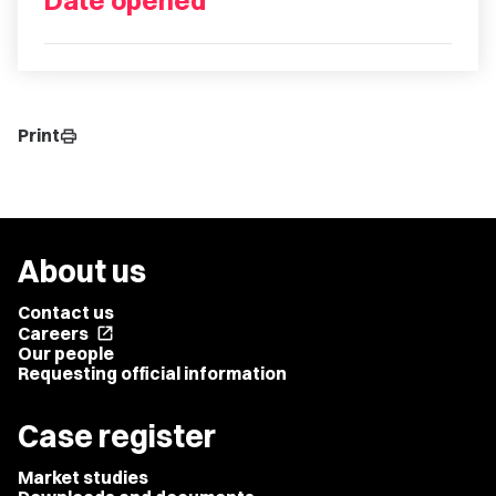
Date opened
Print
print
About us
Contact us
Careers
open_in_new
Our people
Requesting official information
Case register
Market studies