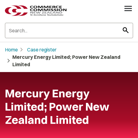
search
chevron_right
Home
Case register
Mercury Energy Limited; Power New Zealand
chevron_right
Limited
Mercury Energy
Limited; Power New
Zealand Limited