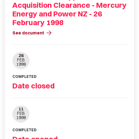
Acquisition Clearance - Mercury
Energy and Power NZ - 26
February 1998
arrow_forward
See document
26
FEB
1998
COMPLETED
Date closed
11
FEB
1998
COMPLETED