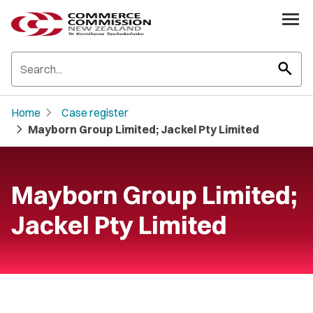
search
chevron_right
Home
Case register
chevron_right
Mayborn Group Limited; Jackel Pty Limited
Mayborn Group Limited;
Jackel Pty Limited