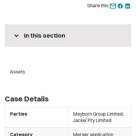
Share this:
expand_more
In this section
Assets
Case Details
Parties
Mayborn Group Limited;
Jackel Pty Limited
Category
Merger application