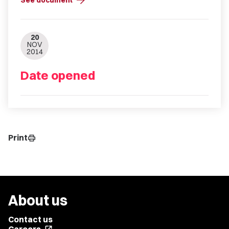
arrow_forward
See document
20
NOV
2014
Date opened
Print
print
About us
Contact us