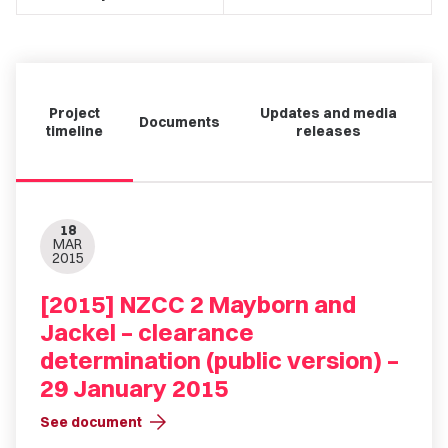
Project
Updates and media
Documents
timeline
releases
18
MAR
2015
[2015] NZCC 2 Mayborn and
Jackel – clearance
determination (public version) –
29 January 2015
arrow_forward
See document