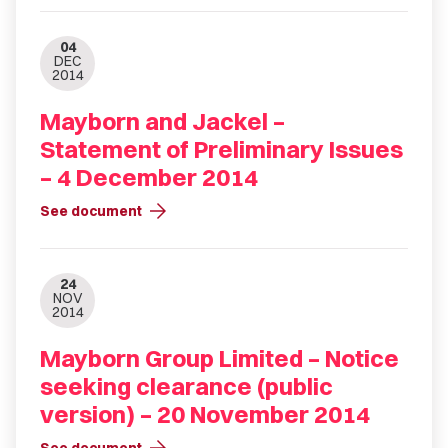
04
DEC
2014
Mayborn and Jackel –
Statement of Preliminary Issues
– 4 December 2014
arrow_forward
See document
24
NOV
2014
Mayborn Group Limited – Notice
seeking clearance (public
version) – 20 November 2014