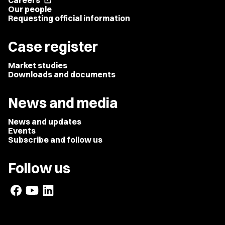
Careers
open_in_new
Our people
Requesting official information
Case register
Market studies
Downloads and documents
News and media
News and updates
Events
Subscribe and follow us
Follow us