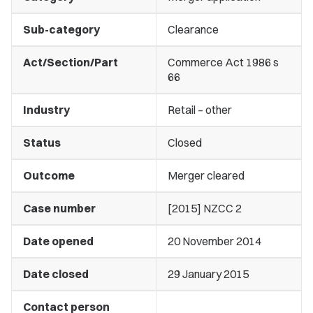
Sub-category
Clearance
Act/Section/Part
Commerce Act 1986 s
66
Industry
Retail – other
Status
Closed
Outcome
Merger cleared
Case number
[2015] NZCC 2
Date opened
20 November 2014
Date closed
29 January 2015
Contact person