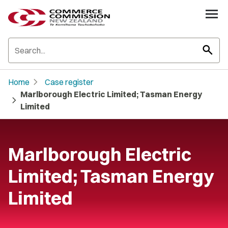
search
chevron_right
Home
Case register
Marlborough Electric Limited; Tasman Energy
chevron_right
Limited
Marlborough Electric
Limited; Tasman Energy
Limited