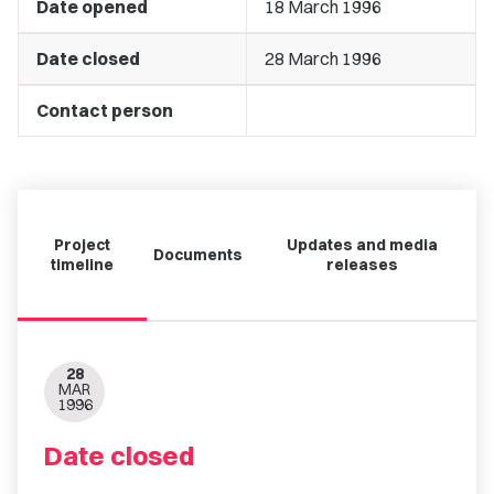
Date opened
18 March 1996
Date closed
28 March 1996
Contact person
Project
Updates and media
Documents
timeline
releases
28
MAR
1996
Date closed