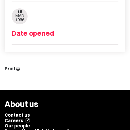
18
MAR
1996
Date opened
Print
print
About us
Contact us
Careers
open_in_new
Our people