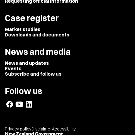
Requesting official information
Case register
Market studies
Downloads and documents
News and media
News and updates
Events
Subscribe and follow us
Follow us
Privacy policy
Disclaimer
Accessibility