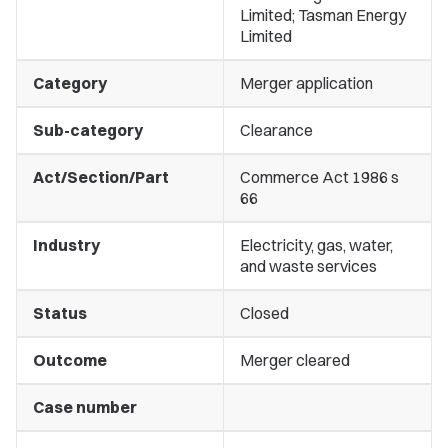
Limited; Tasman Energy
Limited
Category
Merger application
Sub-category
Clearance
Act/Section/Part
Commerce Act 1986 s
66
Industry
Electricity, gas, water,
and waste services
Status
Closed
Outcome
Merger cleared
Case number