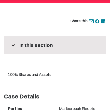
Share this:
expand_more
In this section
100% Shares and Assets
Case Details
Parties
Marlborough Electric