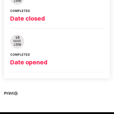
1998
COMPLETED
Date closed
10
MAR
1998
COMPLETED
Date opened
Print
print