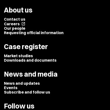
About us
Contact us
Careers
open_in_new
Our people
Requesting official information
Case register
Market studies
Downloads and documents
News and media
News and updates
Events
Subscribe and follow us
Follow us