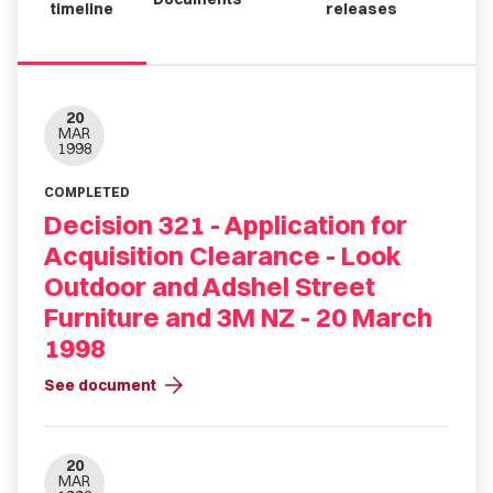
timeline
releases
20
MAR
1998
COMPLETED
Decision 321 - Application for
Acquisition Clearance - Look
Outdoor and Adshel Street
Furniture and 3M NZ - 20 March
1998
arrow_forward
See document
20
MAR