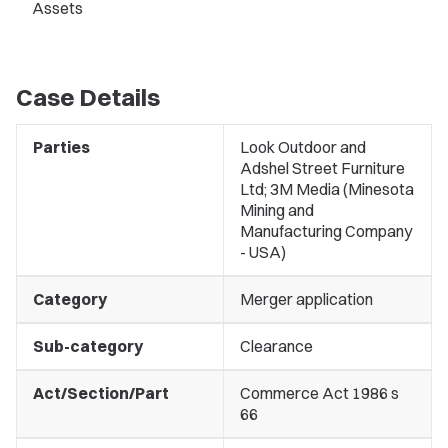
Assets
Case Details
Parties
Look Outdoor and
Adshel Street Furniture
Ltd; 3M Media (Minesota
Mining and
Manufacturing Company
- USA)
Category
Merger application
Sub-category
Clearance
Act/Section/Part
Commerce Act 1986 s
66