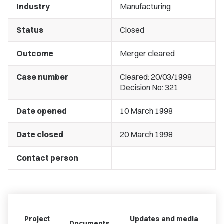
Industry
Manufacturing
Status
Closed
Outcome
Merger cleared
Case number
Cleared: 20/03/1998
Decision No: 321
Date opened
10 March 1998
Date closed
20 March 1998
Contact person
Project
Updates and media
Documents