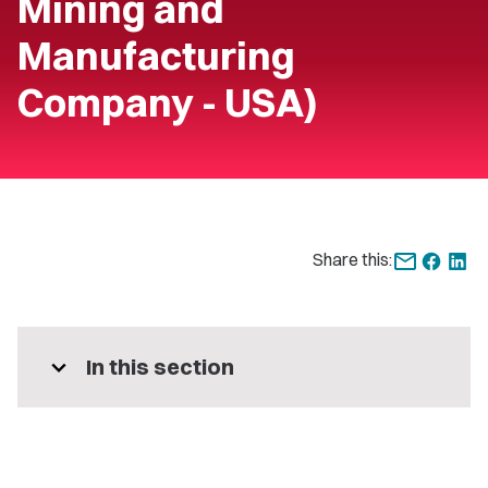
Mining and
Manufacturing
Company - USA)
Share this:
expand_more
In this section