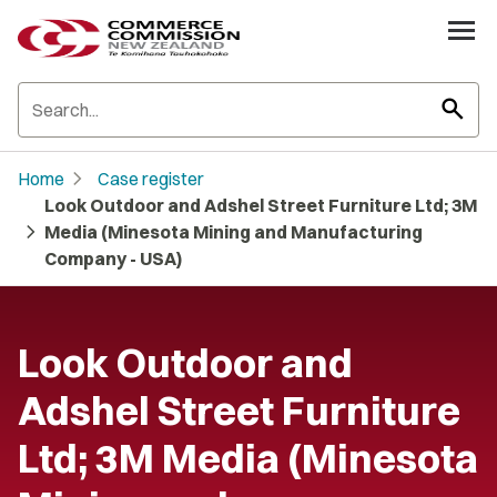
search
chevron_right
Home
Case register
Look Outdoor and Adshel Street Furniture Ltd; 3M
chevron_right
Media (Minesota Mining and Manufacturing
Company - USA)
Look Outdoor and
Adshel Street Furniture
Ltd; 3M Media (Minesota