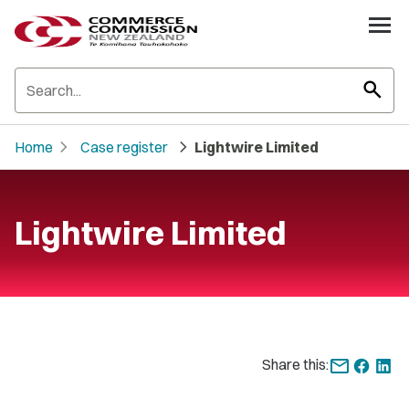
search
chevron_right
chevron_right
Home
Case register
Lightwire Limited
Lightwire Limited
Share this: