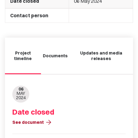
Date closed
06 May 2024
Contact person
Project
Updates and media
Documents
timeline
releases
06
MAY
2024
Date closed
arrow_forward
See document