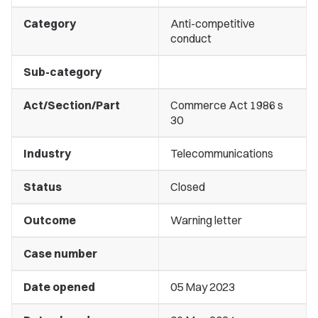
Category
Anti-competitive
conduct
Sub-category
Act/Section/Part
Commerce Act 1986 s
30
Industry
Telecommunications
Status
Closed
Outcome
Warning letter
Case number
Date opened
05 May 2023