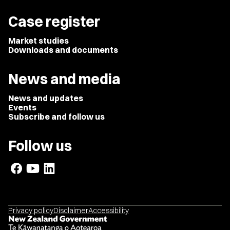
Case register
Market studies
Downloads and documents
News and media
News and updates
Events
Subscribe and follow us
Follow us
Privacy policy
Disclaimer
Accessibility