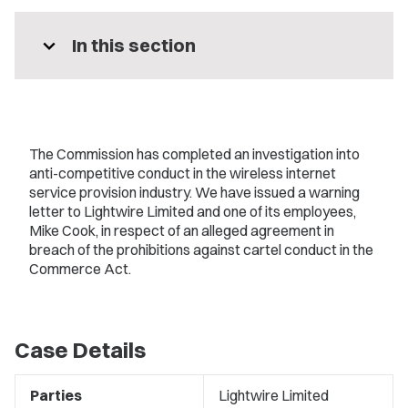
expand_more
In this section
The Commission has completed an investigation into
anti-competitive conduct in the wireless internet
service provision industry. We have issued a warning
letter to Lightwire Limited and one of its employees,
Mike Cook, in respect of an alleged agreement in
breach of the prohibitions against cartel conduct in the
Commerce Act.
Case Details
Parties
Lightwire Limited