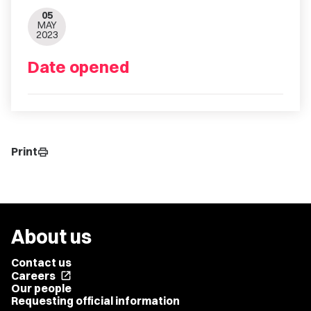
05
MAY
2023
Date opened
Print
print
About us
Contact us
Careers
open_in_new
Our people
Requesting official information