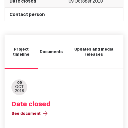
Date closed
09 October 2018
Contact person
Project
Updates and media
Documents
timeline
releases
09
OCT
2018
Date closed
arrow_forward
See document