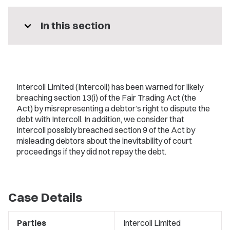
expand_more
In this section
Intercoll Limited (Intercoll) has been warned for likely
breaching section 13(i) of the Fair Trading Act (the
Act) by misrepresenting a debtor’s right to dispute the
debt with Intercoll. In addition, we consider that
Intercoll possibly breached section 9 of the Act by
misleading debtors about the inevitability of court
proceedings if they did not repay the debt.
Case Details
Parties
Intercoll Limited