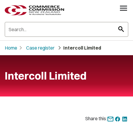
search
chevron_right
chevron_right
Home
Case register
Intercoll Limited
Intercoll Limited
Share this: