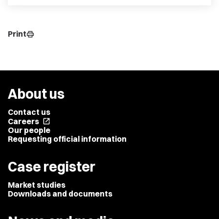
Print
print
About us
Contact us
Careers
open_in_new
Our people
Requesting official information
Case register
Market studies
Downloads and documents