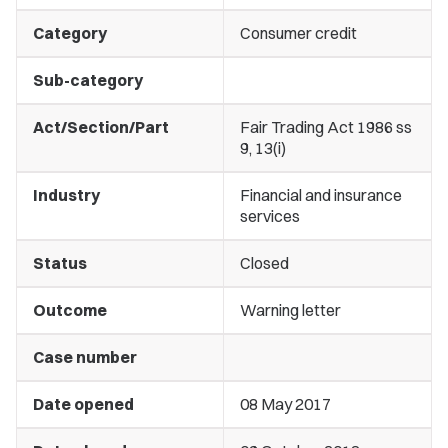
Category
Consumer credit
Sub-category
Act/Section/Part
Fair Trading Act 1986 ss
9, 13(i)
Industry
Financial and insurance
services
Status
Closed
Outcome
Warning letter
Case number
Date opened
08 May 2017