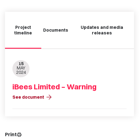
Project
Updates and media
Documents
timeline
releases
15
MAY
2024
iBees Limited – Warning
arrow_forward
See document
Print
print