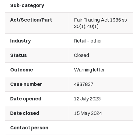
Sub-category
Act/Section/Part
Fair Trading Act 1986 ss
30(1), 40(1)
Industry
Retail – other
Status
Closed
Outcome
Warning letter
Case number
4937837
Date opened
12 July 2023
Date closed
15 May 2024
Contact person