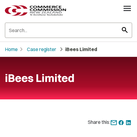
search
chevron_right
chevron_right
Home
Case register
iBees Limited
iBees Limited
Share this: