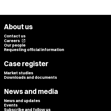
About us
Contact us
Careers
open_in_new
Our people
Requesting official information
Case register
Market studies
Downloads and documents
News and media
News and updates
Events
Subscribe and follow us