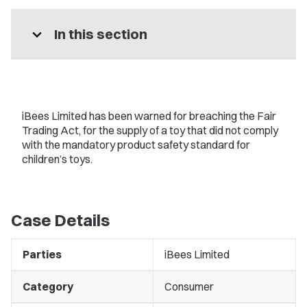
expand_more
In this section
iBees Limited has been warned for breaching the Fair
Trading Act, for the supply of a toy that did not comply
with the mandatory product safety standard for
children’s toys.
Case Details
Parties
iBees Limited
Category
Consumer