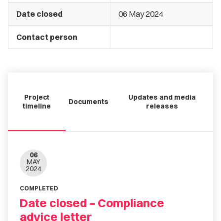
Date closed
06 May 2024
Contact person
Project
Updates and media
Documents
timeline
releases
06
MAY
2024
COMPLETED
Date closed – Compliance
advice letter