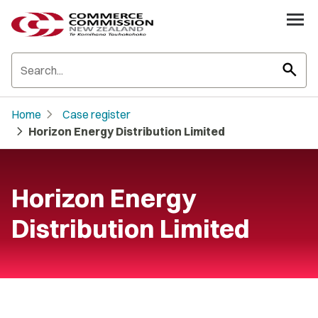
search
chevron_right
Home
Case register
chevron_right
Horizon Energy Distribution Limited
Horizon Energy
Distribution Limited