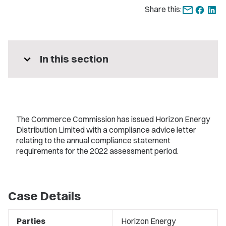
Share this:
expand_more
In this section
The Commerce Commission has issued Horizon Energy
Distribution Limited with a compliance advice letter
relating to the annual compliance statement
requirements for the 2022 assessment period.
Case Details
Parties
Horizon Energy