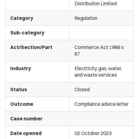
Distribution Limited
Category
Regulation
Sub-category
Act/Section/Part
Commerce Act 1986 s
87
Industry
Electricity, gas, water,
and waste services
Status
Closed
Outcome
Compliance advice letter
Case number
Date opened
02 October 2023