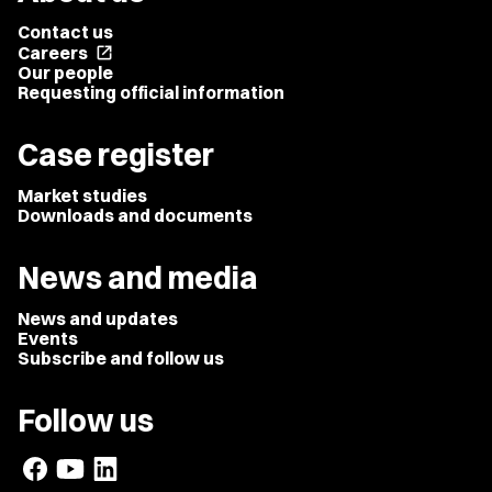
Contact us
Careers
open_in_new
Our people
Requesting official information
Case register
Market studies
Downloads and documents
News and media
News and updates
Events
Subscribe and follow us
Follow us