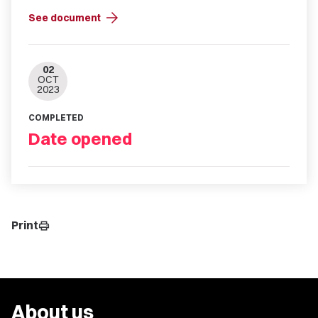
arrow_forward
See document
02
OCT
2023
COMPLETED
Date opened
Print
print
About us