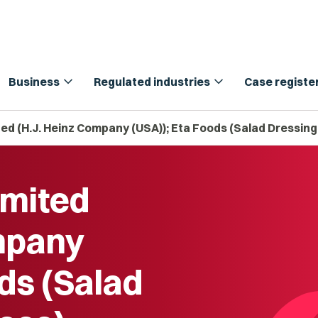
expand_more
expand_more
Business
Regulated industries
Case registe
ed (H.J. Heinz Company (USA)); Eta Foods (Salad Dressing 
imited
mpany
ds (Salad