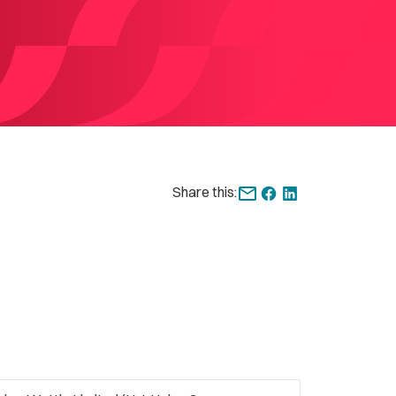
Share this: