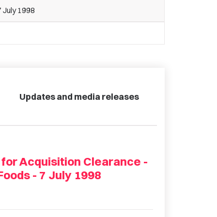
 July 1998
Updates and media releases
 for Acquisition Clearance -
Foods - 7 July 1998