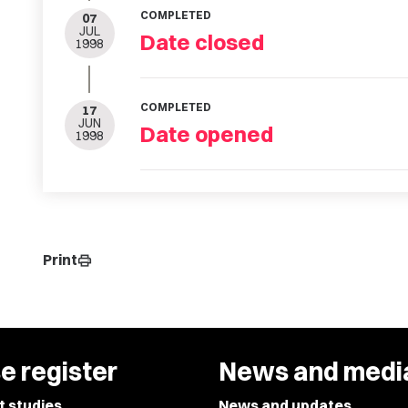
COMPLETED
07
JUL
Date closed
1998
COMPLETED
17
JUN
Date opened
1998
Print
print
e register
News and medi
t studies
News and updates