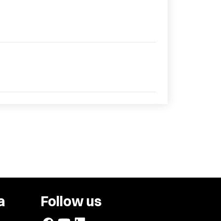
a
Follow us