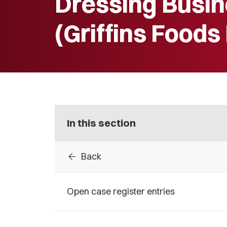
Dressing Busin
(Griffins Foods
In this section
arrow_back
Back
Open case register entries