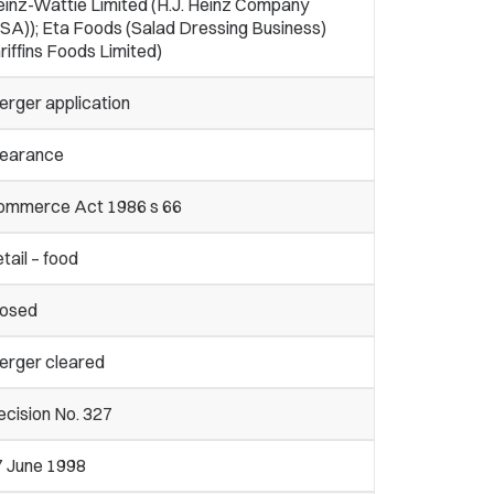
einz-Wattie Limited (H.J. Heinz Company
SA)); Eta Foods (Salad Dressing Business)
riffins Foods Limited)
erger application
learance
ommerce Act 1986 s 66
tail – food
losed
erger cleared
cision No. 327
7 June 1998