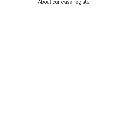
About our case register