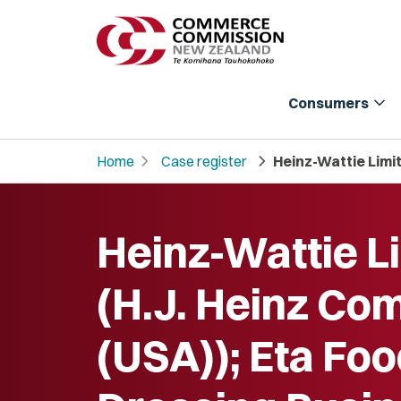
expand_more
Consumers
chevron_right
chevron_right
Home
Case register
Heinz-Wattie Limit
Heinz-Wattie L
(H.J. Heinz Co
(USA)); Eta Foo