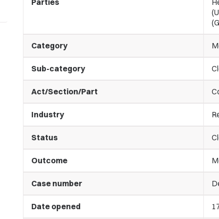
Parties
H
(U
(G
Category
M
Sub-category
C
Act/Section/Part
C
Industry
Re
Status
C
Outcome
M
Case number
De
Date opened
1