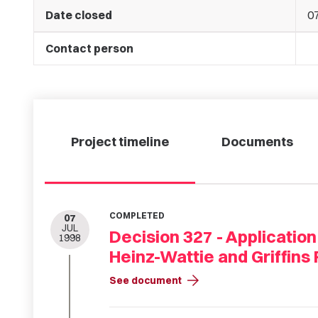
Date closed
07
Contact person
Project timeline
Documents
COMPLETED
07
JUL
Decision 327 - Application
1998
Heinz-Wattie and Griffins 
arrow_forward
See document