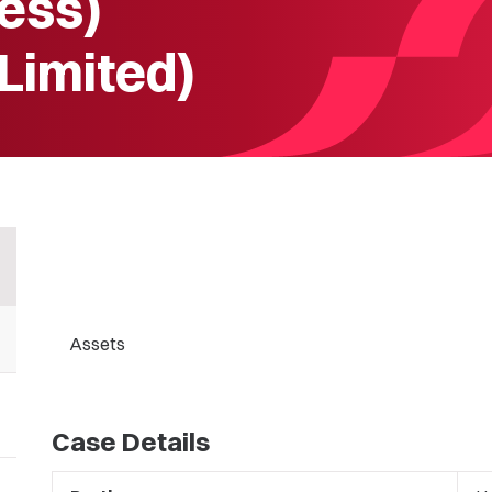
ess)
 Limited)
Assets
Case Details