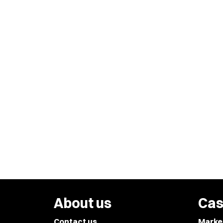
About us
Cas
Contact us
Marke