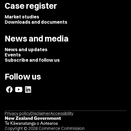
Case register
Market studies
Downloads and documents
News and media
News and updates
Events
Subscribe and follow us
Follow us
Privacy policy
Disclaimer
Accessibility
Copyright © 2026 Commerce Commission