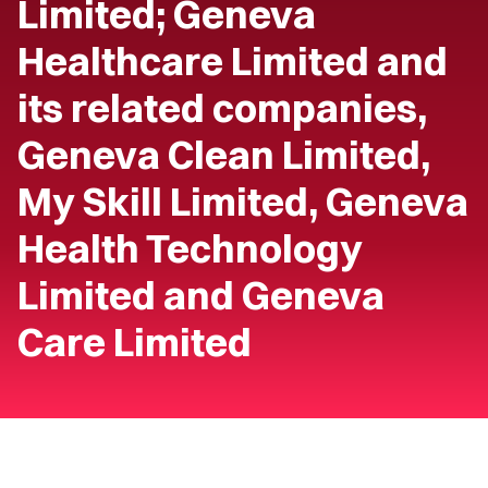
Limited; Geneva
Healthcare Limited and
its related companies,
Geneva Clean Limited,
My Skill Limited, Geneva
Health Technology
Limited and Geneva
Care Limited