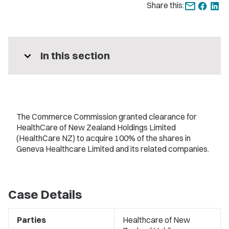
Share this:
expand_more
In this section
The Commerce Commission granted clearance for
HealthCare of New Zealand Holdings Limited
(HealthCare NZ) to acquire 100% of the shares in
Geneva Healthcare Limited and its related companies.
Case Details
Parties
Healthcare of New