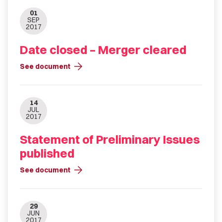
01
SEP
2017
Date closed – Merger cleared
arrow_forward
See document
14
JUL
2017
Statement of Preliminary Issues
published
arrow_forward
See document
29
JUN
2017