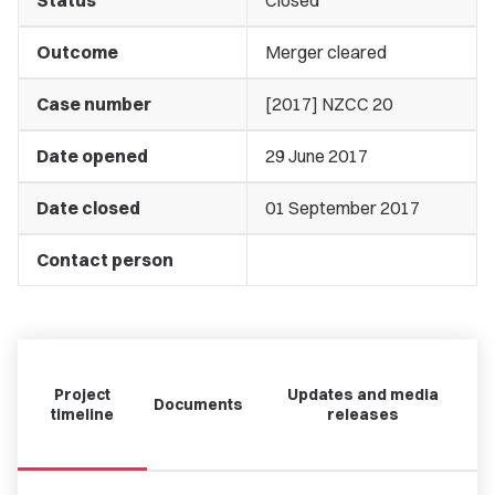
Status
Closed
Outcome
Merger cleared
Case number
[2017] NZCC 20
Date opened
29 June 2017
Date closed
01 September 2017
Contact person
Project
Updates and media
Documents
timeline
releases