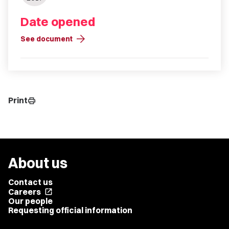
Date opened
arrow_forward
See document
Print
print
About us
Contact us
Careers
open_in_new
Our people
Requesting official information