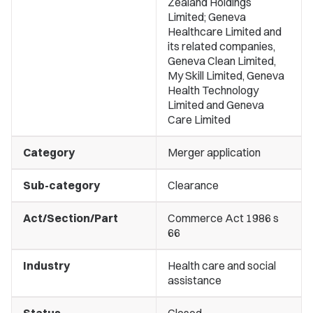
Zealand Holdings
Limited; Geneva
Healthcare Limited and
its related companies,
Geneva Clean Limited,
My Skill Limited, Geneva
Health Technology
Limited and Geneva
Care Limited
Category
Merger application
Sub-category
Clearance
Act/Section/Part
Commerce Act 1986 s
66
Industry
Health care and social
assistance