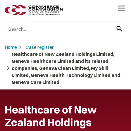
search
chevron_right
Home
Case register
Healthcare of New Zealand Holdings Limited;
Geneva Healthcare Limited and its related
chevron_right
companies, Geneva Clean Limited, My Skill
Limited, Geneva Health Technology Limited and
Geneva Care Limited
Healthcare of New
Zealand Holdings