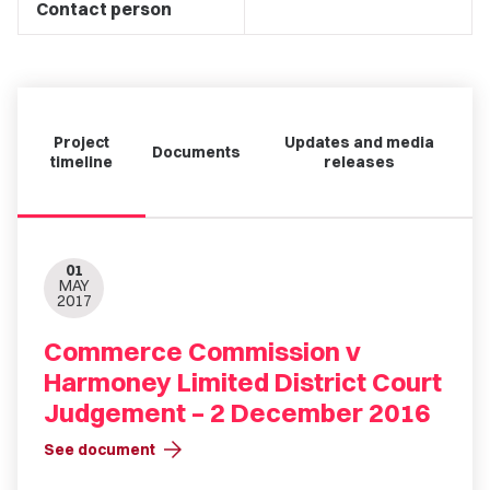
Contact person
Project
Updates and media
Documents
timeline
releases
01
MAY
2017
Commerce Commission v
Harmoney Limited District Court
Judgement – 2 December 2016
arrow_forward
See document