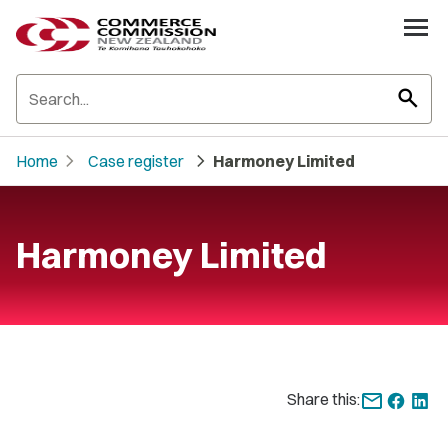
search
chevron_right
chevron_right
Home
Case register
Harmoney Limited
Harmoney Limited
Share this: