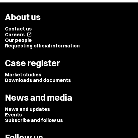
About us
Contact us
Careers
open_in_new
Our people
Requesting official information
Case register
Market studies
Downloads and documents
News and media
News and updates
Events
Subscribe and follow us
Follow us