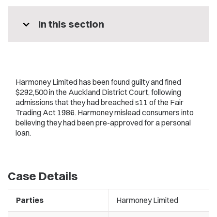
expand_more
In this section
Harmoney Limited has been found guilty and fined
$292,500 in the Auckland District Court, following
admissions that they had breached s11 of the Fair
Trading Act 1986. Harmoney mislead consumers into
believing they had been pre-approved for a personal
loan.
Case Details
Parties
Harmoney Limited