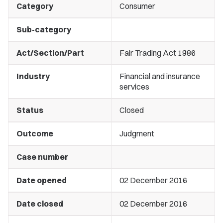
Category
Consumer
Sub-category
Act/Section/Part
Fair Trading Act 1986
Industry
Financial and insurance
services
Status
Closed
Outcome
Judgment
Case number
Date opened
02 December 2016
Date closed
02 December 2016