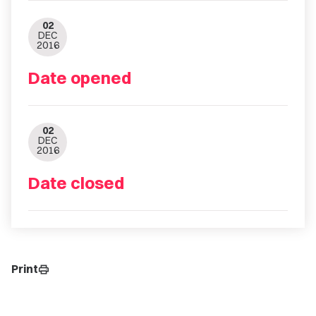
02
DEC
2016
Date opened
02
DEC
2016
Date closed
Print
print