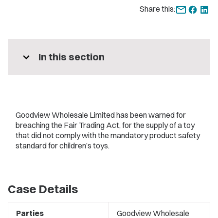
Share this:
expand_more
In this section
Goodview Wholesale Limited has been warned for
breaching the Fair Trading Act, for the supply of a toy
that did not comply with the mandatory product safety
standard for children’s toys.
Case Details
Parties
Goodview Wholesale