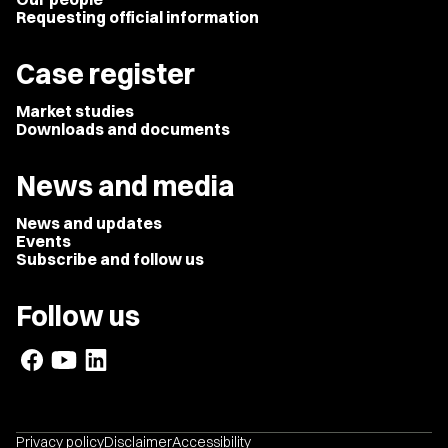
Requesting official information
Case register
Market studies
Downloads and documents
News and media
News and updates
Events
Subscribe and follow us
Follow us
Privacy policy
Disclaimer
Accessibility