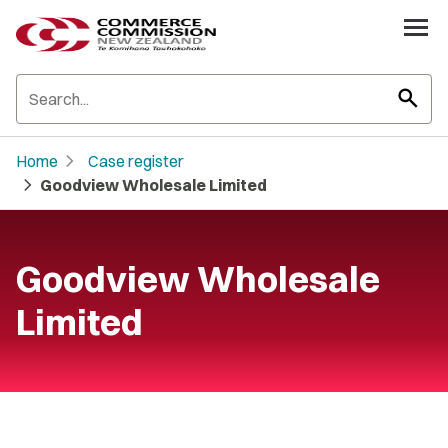
search
chevron_right
Home
Case register
chevron_right
Goodview Wholesale Limited
Goodview Wholesale
Limited