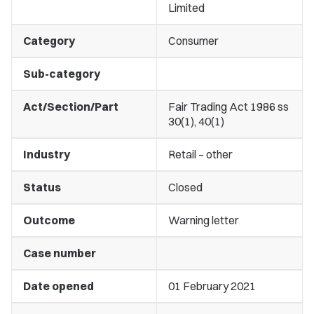
Limited
Category
Consumer
Sub-category
Act/Section/Part
Fair Trading Act 1986 ss
30(1), 40(1)
Industry
Retail – other
Status
Closed
Outcome
Warning letter
Case number
Date opened
01 February 2021