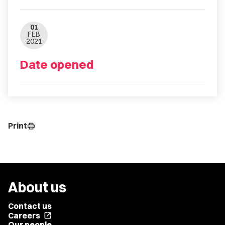
01
FEB
2021
Date opened
Print
print
About us
Contact us
Careers
open_in_new
Our people