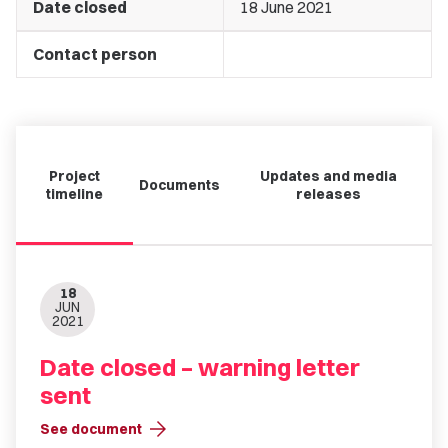
Date closed
18 June 2021
Contact person
Project
Updates and media
Documents
timeline
releases
18
JUN
2021
Date closed – warning letter
sent
arrow_forward
See document