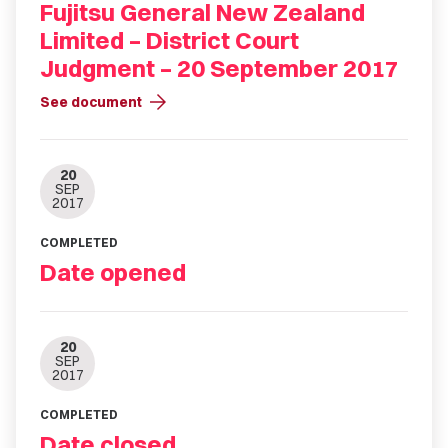
Fujitsu General New Zealand
Limited – District Court
Judgment – 20 September 2017
arrow_forward
See document
20
SEP
2017
COMPLETED
Date opened
20
SEP
2017
COMPLETED
Date closed