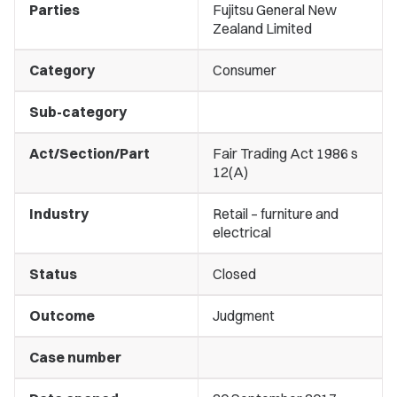
Parties
Fujitsu General New
Zealand Limited
Category
Consumer
Sub-category
Act/Section/Part
Fair Trading Act 1986 s
12(A)
Industry
Retail – furniture and
electrical
Status
Closed
Outcome
Judgment
Case number