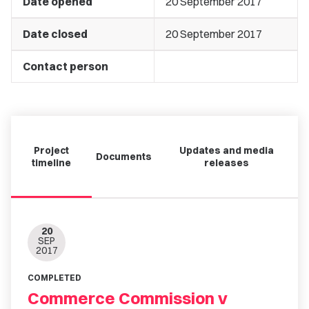
Date opened
20 September 2017
Date closed
20 September 2017
Contact person
Project
Updates and media
Documents
timeline
releases
20
SEP
2017
COMPLETED
Commerce Commission v