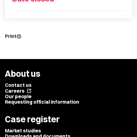
Print
print
About us
Contact us
Careers
open_in_new
Our people
Requesting official information
Case register
Market studies
Downloads and documents