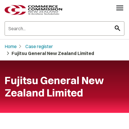
search
chevron_right
Home
Case register
chevron_right
Fujitsu General New Zealand Limited
Fujitsu General New
Zealand Limited