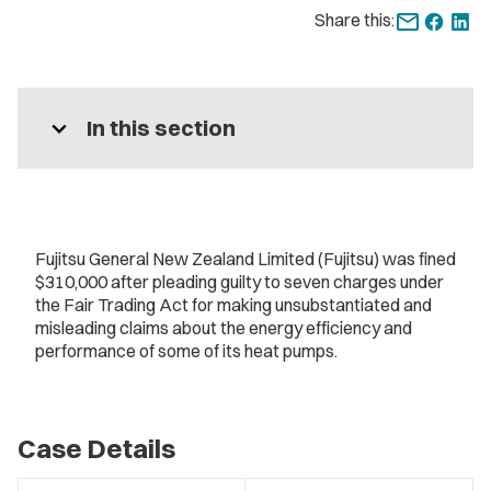
Share this:
expand_more
In this section
Fujitsu General New Zealand Limited (Fujitsu) was fined
$310,000 after pleading guilty to seven charges under
the Fair Trading Act for making unsubstantiated and
misleading claims about the energy efficiency and
performance of some of its heat pumps.
Case Details