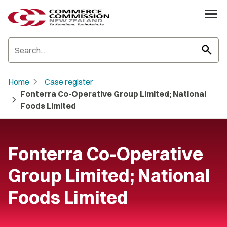
search
chevron_right
Home
Case register
Fonterra Co-Operative Group Limited; National
chevron_right
Foods Limited
Fonterra Co-Operative
Group Limited; National
Foods Limited