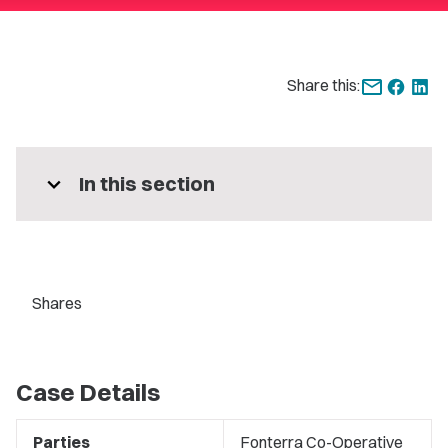
Share this:
expand_more
In this section
Shares
Case Details
Parties
Fonterra Co-Operative