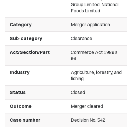
Group Limited; National
Foods Limited
Category
Merger application
Sub-category
Clearance
Act/Section/Part
Commerce Act 1986 s
66
Industry
Agriculture, forestry, and
fishing
Status
Closed
Outcome
Merger cleared
Case number
Decision No. 542