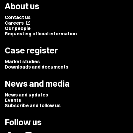
About us
Contact us
Careers
open_in_new
Our people
Requesting official information
Case register
Market studies
Downloads and documents
News and media
News and updates
Events
Subscribe and follow us
Follow us