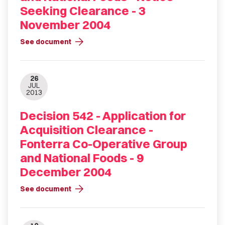
Seeking Clearance - 3
November 2004
arrow_forward
See document
26
JUL
2013
Decision 542 - Application for
Acquisition Clearance -
Fonterra Co-Operative Group
and National Foods - 9
December 2004
arrow_forward
See document