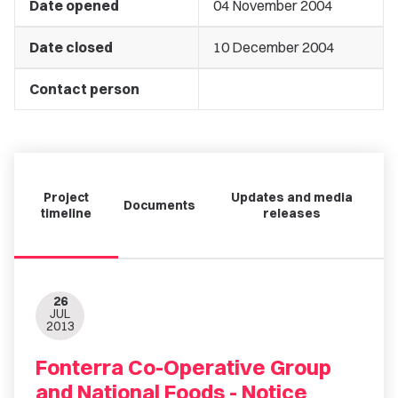
Date opened
04 November 2004
Date closed
10 December 2004
Contact person
Project
Updates and media
Documents
timeline
releases
26
JUL
2013
Fonterra Co-Operative Group
and National Foods - Notice