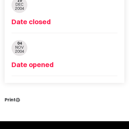
10
DEC
2004
Date closed
04
NOV
2004
Date opened
Print
print