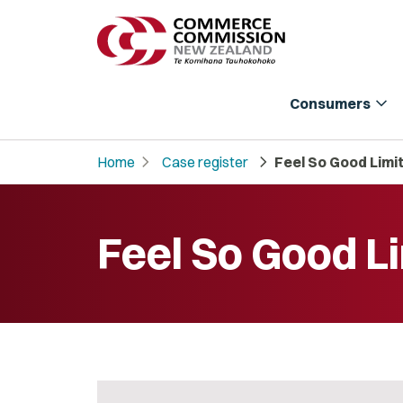
expand_more
Consumers
chevron_right
chevron_right
Home
Case register
Feel So Good Limi
Feel So Good L