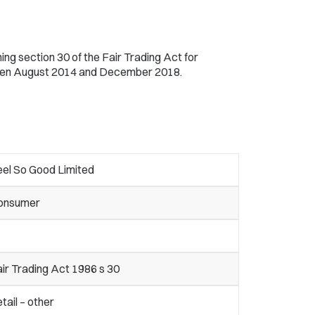
ng section 30 of the Fair Trading Act for
ween August 2014 and December 2018.
eel So Good Limited
onsumer
ir Trading Act 1986 s 30
tail – other