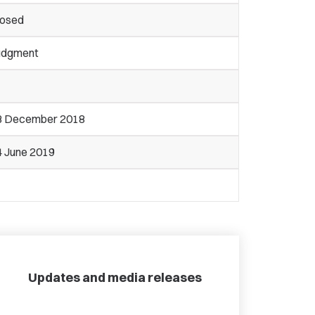
losed
udgment
3 December 2018
4 June 2019
Updates and media releases