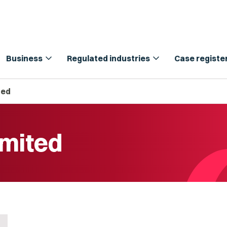
expand_more
expand_more
Business
Regulated industries
Case registe
ted
imited