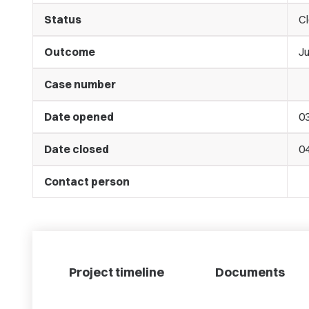
Status
C
Outcome
J
Case number
Date opened
0
Date closed
0
Contact person
Project timeline
Documents