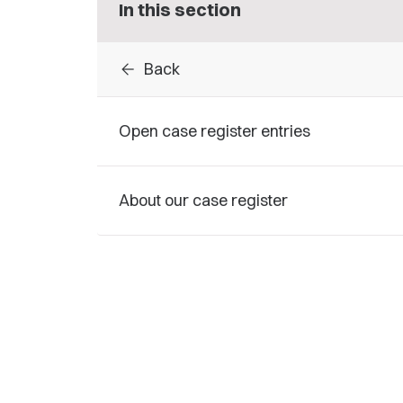
In this section
arrow_back
Back
Open case register entries
About our case register