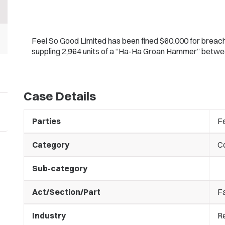
Feel So Good Limited has been fined $60,000 for breachi
suppling 2,964 units of a “Ha-Ha Groan Hammer” bet
Case Details
Parties
F
Category
C
Sub-category
Act/Section/Part
Fa
Industry
Re