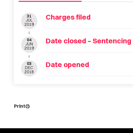
Charges filed
31
JUL
2019
Date closed – Sentencing
04
JUN
2019
Date opened
03
DEC
2018
Print
print