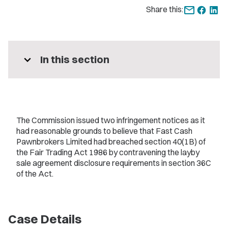
Share this:
expand_more
In this section
The Commission issued two infringement notices as it
had reasonable grounds to believe that Fast Cash
Pawnbrokers Limited had breached section 40(1B) of
the Fair Trading Act 1986 by contravening the layby
sale agreement disclosure requirements in section 36C
of the Act.
Case Details