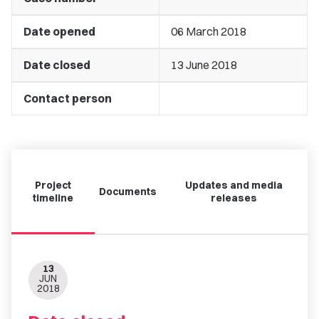
Date opened
06 March 2018
Date closed
13 June 2018
Contact person
Project
Updates and media
Documents
timeline
releases
13
JUN
2018