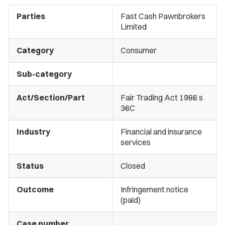
Parties
Fast Cash Pawnbrokers
Limited
Category
Consumer
Sub-category
Act/Section/Part
Fair Trading Act 1986 s
36C
Industry
Financial and insurance
services
Status
Closed
Outcome
Infringement notice
(paid)
Case number