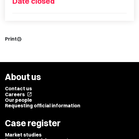
Date closed
Print
print
About us
Contact us
Careers
open_in_new
Our people
Requesting official information
Case register
Market studies