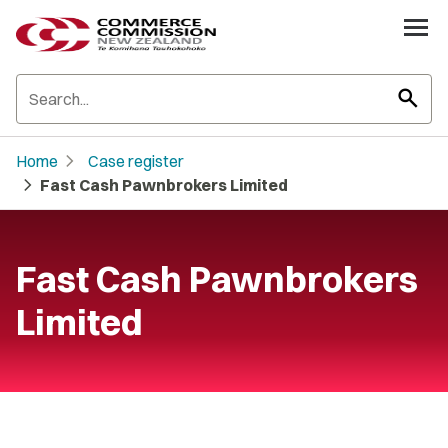
search
chevron_right
Home
Case register
chevron_right
Fast Cash Pawnbrokers Limited
Fast Cash Pawnbrokers
Limited