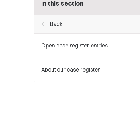
In this section
arrow_back
Back
Open case register entries
About our case register