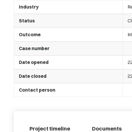
Industry
Re
Status
C
Outcome
In
Case number
Date opened
2
Date closed
2
Contact person
Project timeline
Documents