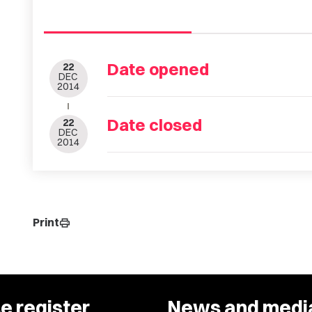
Date opened
22
DEC
2014
Date closed
22
DEC
2014
Print
print
e register
News and medi