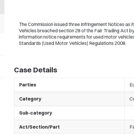
The Commission issued three Infringement Notices as it
Vehicles breached section 28 of the Fair Trading Act by
information notice requirements for used motor vehicle
Standards (Used Motor Vehicles) Regulations 2008.
Case Details
Parties
Eu
Category
C
Sub-category
Act/Section/Part
Fa