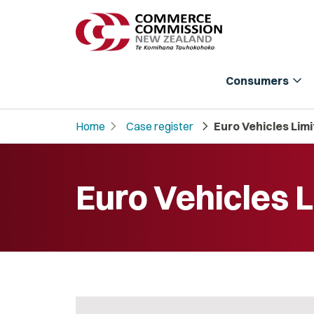
expand_more
Consumers
chevron_right
chevron_right
Home
Case register
Euro Vehicles Lim
Euro Vehicles 