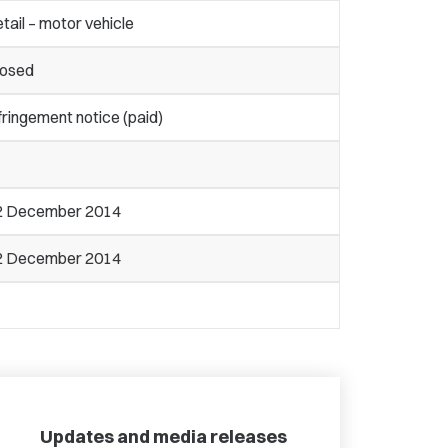
tail – motor vehicle
losed
fringement notice (paid)
2 December 2014
2 December 2014
Updates and media releases