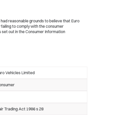
 had reasonable grounds to believe that Euro
 failing to comply with the consumer
s set out in the Consumer Information
ro Vehicles Limited
onsumer
ir Trading Act 1986 s 28