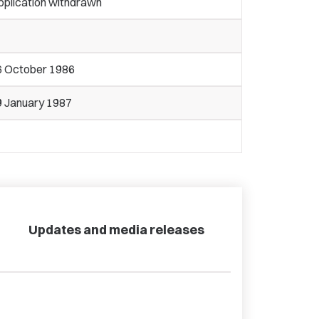
pplication withdrawn
6 October 1986
9 January 1987
Updates and media releases