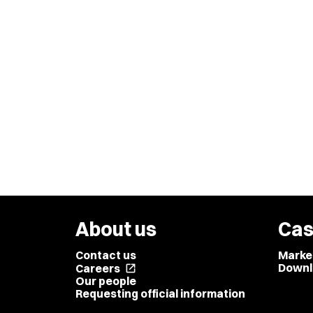
About us
Cas
Contact us
Marke
Downl
Careers
open_in_new
Our people
Requesting official information