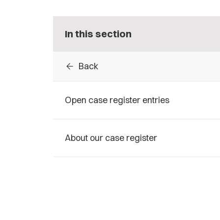
In this section
arrow_back
Back
Open case register entries
About our case register