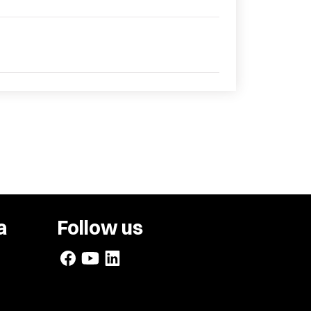
a
Follow us