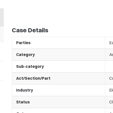
Case Details
Parties
Ea
Category
A
Sub-category
Act/Section/Part
C
Industry
El
Status
C