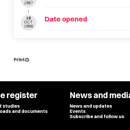
1987
Date opened
16
OCT
1986
Print
print
e register
News and medi
t studies
News and updates
oads and documents
Events
Subscribe and follow us