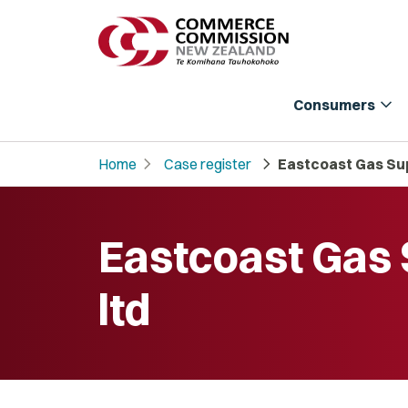
expand_more
Consumers
chevron_right
chevron_right
Home
Case register
Eastcoast Gas Sup
Eastcoast Gas 
ltd