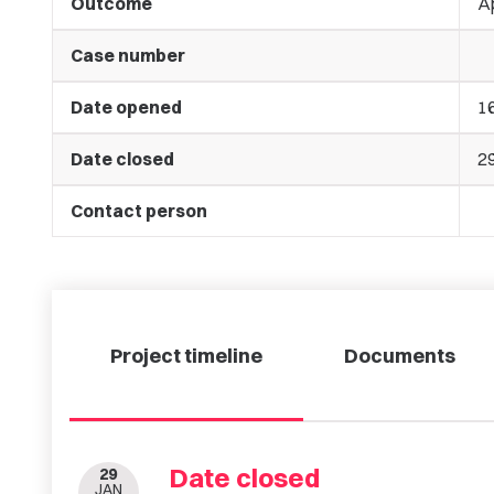
Outcome
A
Case number
Date opened
1
Date closed
2
Contact person
Project timeline
Documents
Date closed
29
JAN