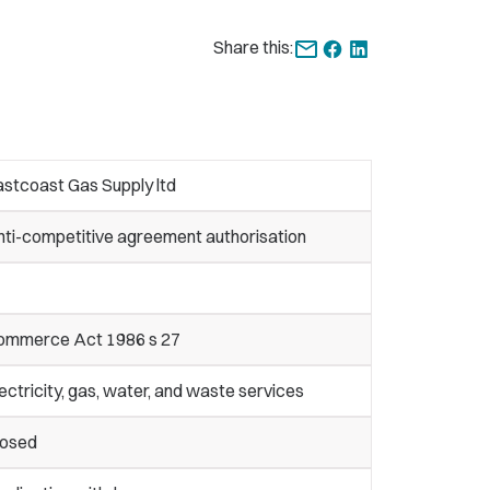
Share this:
stcoast Gas Supply ltd
nti-competitive agreement authorisation
ommerce Act 1986 s 27
ectricity, gas, water, and waste services
losed