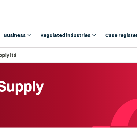
expand_more
expand_more
Business
Regulated industries
Case registe
ply ltd
Supply