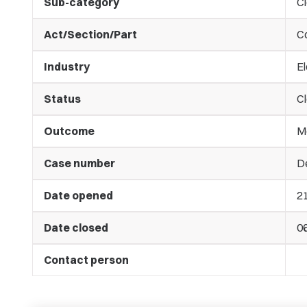
Sub-category
C
Act/Section/Part
C
Industry
El
Status
C
Outcome
M
Case number
De
Date opened
2
Date closed
0
Contact person