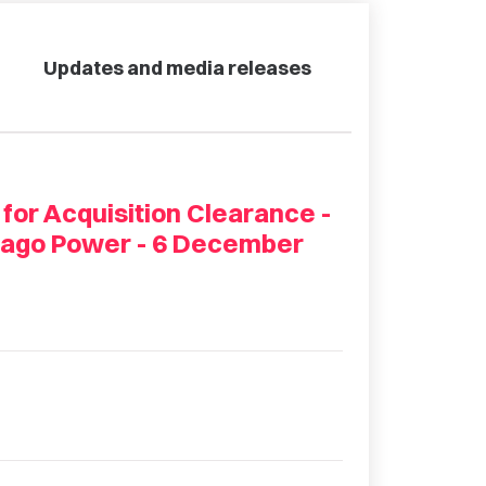
Updates and media releases
 for Acquisition Clearance -
Otago Power - 6 December