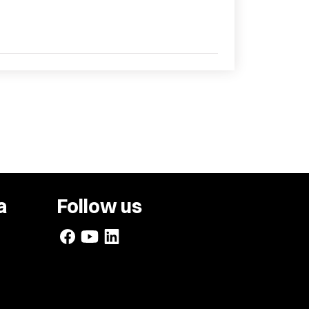
a
Follow us