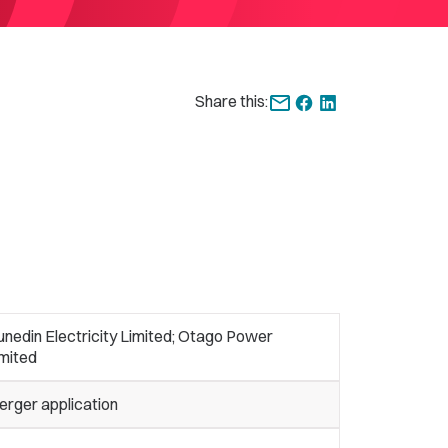
Share this:
nedin Electricity Limited; Otago Power
imited
erger application