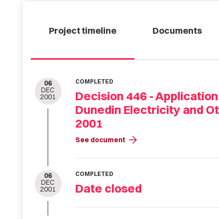
Project timeline
Documents
COMPLETED
06
DEC
Decision 446 - Application
2001
Dunedin Electricity and 
2001
arrow_forward
See document
COMPLETED
06
DEC
Date closed
2001