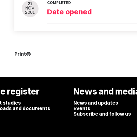
COMPLETED
21
NOV
Date opened
2001
Print
print
e register
News and medi
t studies
News and updates
oads and documents
Events
Subscribe and follow us