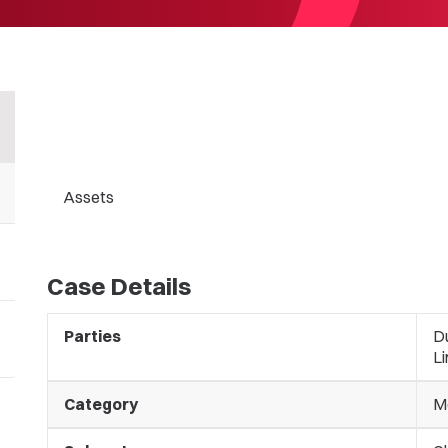
Assets
Case Details
Parties
Du
L
Category
M