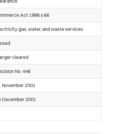
learance
ommerce Act 1986 s 66
ectricity, gas, water, and waste services
losed
erger cleared
cision No. 446
1 November 2001
6 December 2001