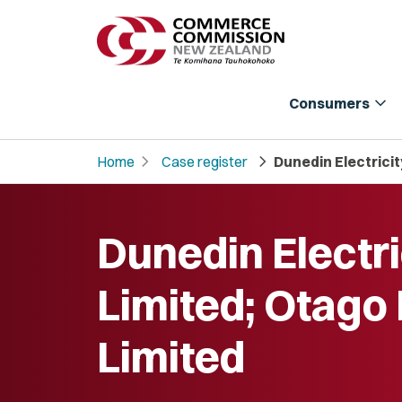
expand_more
Consumers
chevron_right
chevron_right
Home
Case register
Dunedin Electrici
Dunedin Electri
Limited; Otago
Limited