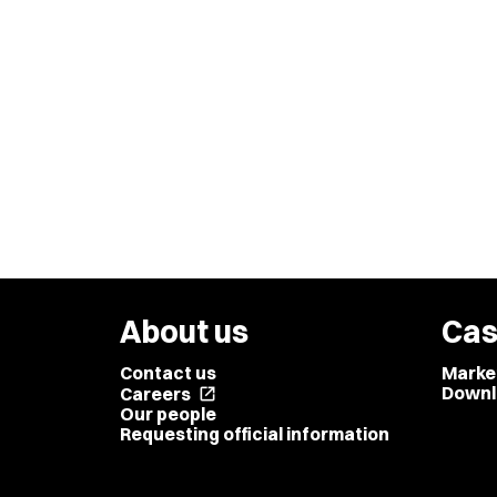
About us
Cas
Contact us
Marke
Downl
Careers
open_in_new
Our people
Requesting official information