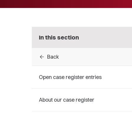
In this section
arrow_back
Back
Open case register entries
About our case register