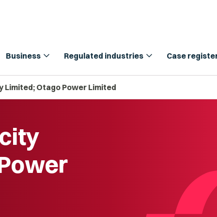
expand_more
expand_more
Business
Regulated industries
Case registe
ty Limited; Otago Power Limited
city
 Power