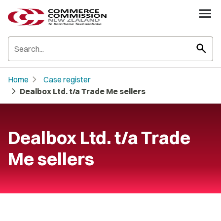
search
chevron_right
Home
Case register
chevron_right
Dealbox Ltd. t/a Trade Me sellers
Dealbox Ltd. t/a Trade
Me sellers