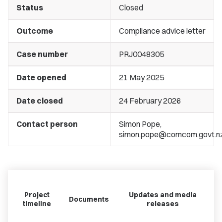
Status
Closed
Outcome
Compliance advice letter
Case number
PRJ0048305
Date opened
21 May 2025
Date closed
24 February 2026
Contact person
Simon Pope,
simon.pope@comcom.govt.n
Project
Updates and media
Documents
timeline
releases