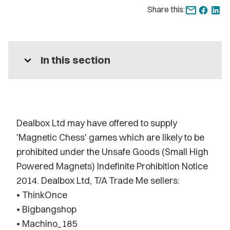
Share this:
expand_more
In this section
Dealbox Ltd may have offered to supply
'Magnetic Chess' games which are likely to be
prohibited under the Unsafe Goods (Small High
Powered Magnets) Indefinite Prohibition Notice
2014. Dealbox Ltd, T/A Trade Me sellers:
• ThinkOnce
• Bigbangshop
• Machino_185