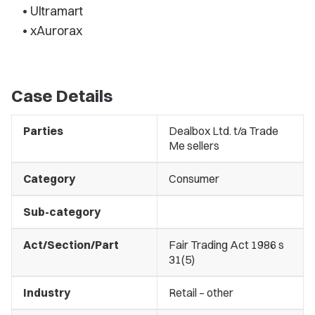
• Ultramart
• xAurorax
Case Details
Parties
Dealbox Ltd. t/a Trade
Me sellers
Category
Consumer
Sub-category
Act/Section/Part
Fair Trading Act 1986 s
31(5)
Industry
Retail – other