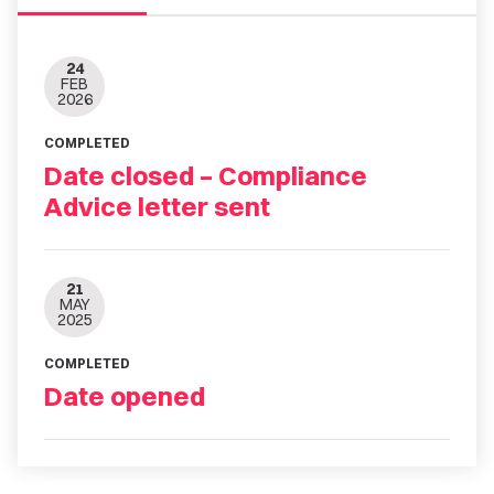
24
FEB
2026
COMPLETED
Date closed – Compliance
Advice letter sent
21
MAY
2025
COMPLETED
Date opened