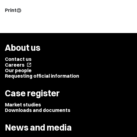
Print
print
About us
Contact us
Careers
open_in_new
Our people
Requesting official information
Case register
Market studies
Downloads and documents
News and media