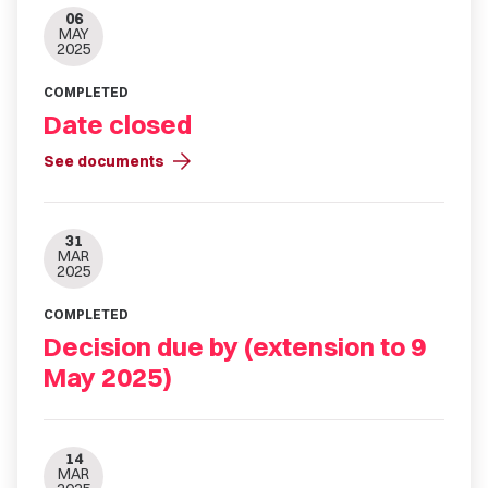
06
MAY
2025
COMPLETED
Date closed
arrow_forward
See documents
31
MAR
2025
COMPLETED
Decision due by (extension to 9
May 2025)
14
MAR