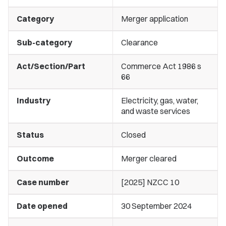
Category
Merger application
Sub-category
Clearance
Act/Section/Part
Commerce Act 1986 s
66
Industry
Electricity, gas, water,
and waste services
Status
Closed
Outcome
Merger cleared
Case number
[2025] NZCC 10
Date opened
30 September 2024