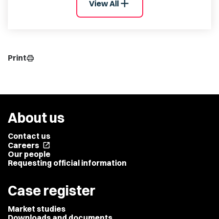
add
View All
Print
print
About us
Contact us
Careers
open_in_new
Our people
Requesting official information
Case register
Market studies
Downloads and documents