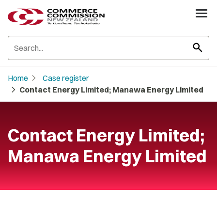
search
chevron_right
Home
Case register
chevron_right
Contact Energy Limited; Manawa Energy Limited
Contact Energy Limited;
Manawa Energy Limited