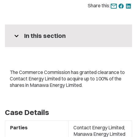
Share this:
expand_more
In this section
The Commerce Commission has granted clearance to
Contact Energy Limited to acquire up to 100% of the
shares in Manawa Energy Limited.
Case Details
Parties
Contact Energy Limited;
Manawa Energy Limited