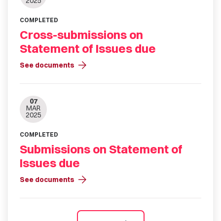
2025
COMPLETED
Cross-submissions on
Statement of Issues due
arrow_forward
See documents
07
MAR
2025
COMPLETED
Submissions on Statement of
Issues due
arrow_forward
See documents