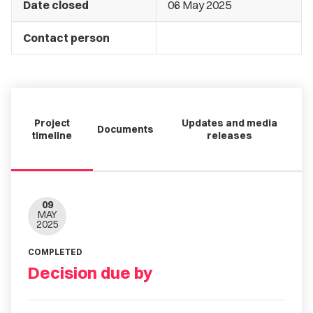
Date closed
06 May 2025
Contact person
Project
Updates and media
Documents
timeline
releases
09
MAY
2025
COMPLETED
Decision due by