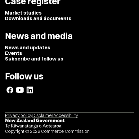
Case register
Market studies
Downloads and documents
News and media
News and updates
Events
Subscribe and follow us
Follow us
Privacy policy
Disclaimer
Accessibility
Copyright © 2026 Commerce Commission