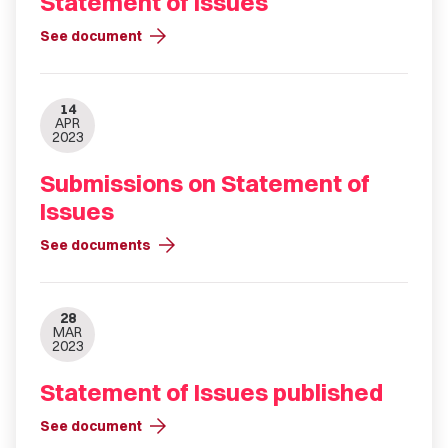
Statement of Issues
arrow_forward
See document
14
APR
2023
Submissions on Statement of
Issues
arrow_forward
See documents
28
MAR
2023
Statement of Issues published
arrow_forward
See document