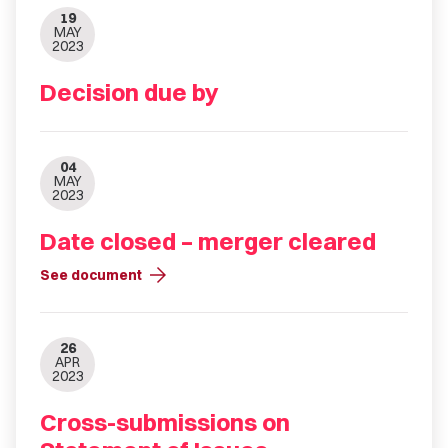
19
MAY
2023
Decision due by
04
MAY
2023
Date closed – merger cleared
arrow_forward
See document
26
APR
2023
Cross-submissions on