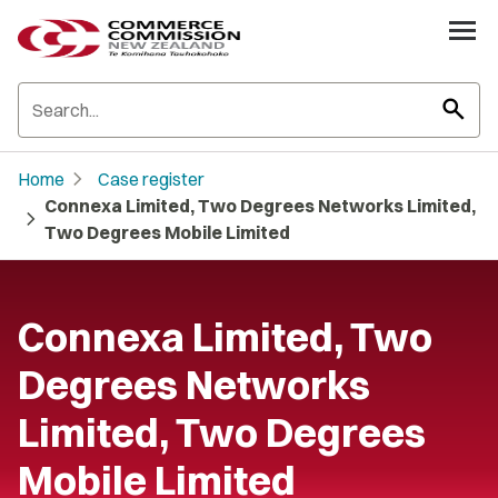
search
chevron_right
Home
Case register
Connexa Limited, Two Degrees Networks Limited,
chevron_right
Two Degrees Mobile Limited
Connexa Limited, Two
Degrees Networks
Limited, Two Degrees
Mobile Limited