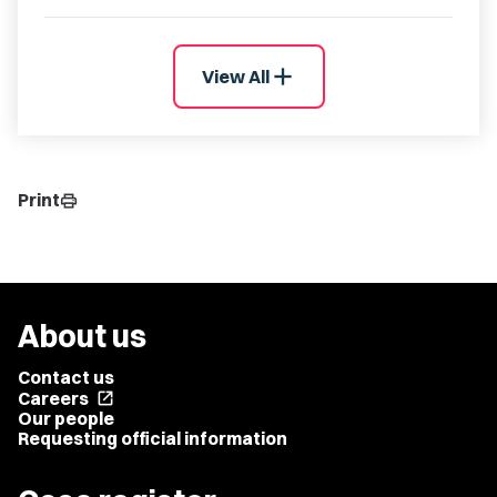
add
View All
Print
print
About us
Contact us
Careers
open_in_new
Our people
Requesting official information