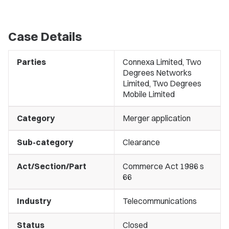
Case Details
Parties
Connexa Limited, Two
Degrees Networks
Limited, Two Degrees
Mobile Limited
Category
Merger application
Sub-category
Clearance
Act/Section/Part
Commerce Act 1986 s
66
Industry
Telecommunications
Status
Closed