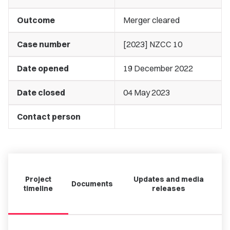
Outcome
Merger cleared
Case number
[2023] NZCC 10
Date opened
19 December 2022
Date closed
04 May 2023
Contact person
Project
Updates and media
Documents
timeline
releases