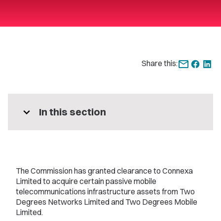
Share this:
expand_more
In this section
The Commission has granted clearance to Connexa
Limited to acquire certain passive mobile
telecommunications infrastructure assets from Two
Degrees Networks Limited and Two Degrees Mobile
Limited.