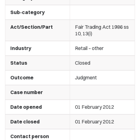
Sub-category
Act/Section/Part
Fair Trading Act 1986 ss
10, 13(i)
Industry
Retail – other
Status
Closed
Outcome
Judgment
Case number
Date opened
01 February 2012
Date closed
01 February 2012
Contact person