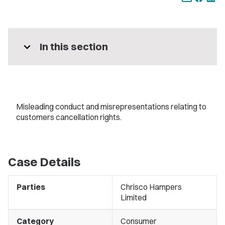
expand_more
In this section
Misleading conduct and misrepresentations relating to
customers cancellation rights.
Case Details
Parties
Chrisco Hampers
Limited
Category
Consumer