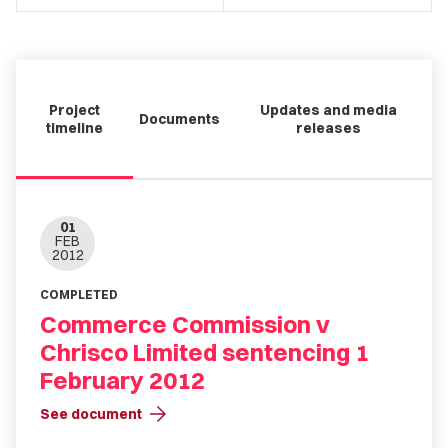
Project
Updates and media
Documents
timeline
releases
01
FEB
2012
COMPLETED
Commerce Commission v
Chrisco Limited sentencing 1
February 2012
arrow_forward
See document