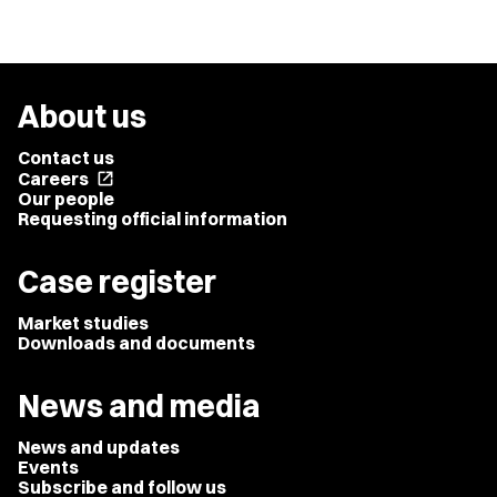
About us
Contact us
Careers
open_in_new
Our people
Requesting official information
Case register
Market studies
Downloads and documents
News and media
News and updates
Events
Subscribe and follow us