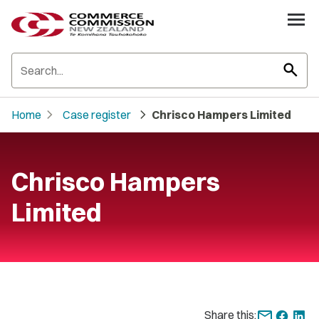
search
chevron_right
chevron_right
Home
Case register
Chrisco Hampers Limited
Chrisco Hampers
Limited
Share this: