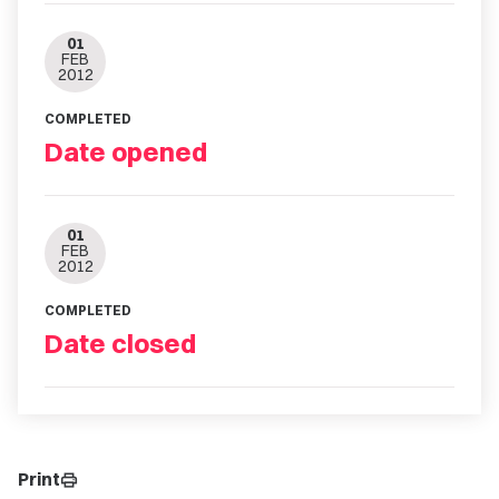
01
FEB
2012
COMPLETED
Date opened
01
FEB
2012
COMPLETED
Date closed
Print
print