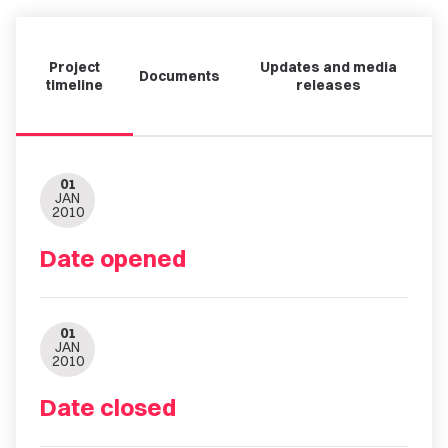
Project
Updates and media
Documents
timeline
releases
01
JAN
2010
Date opened
01
JAN
2010
Date closed