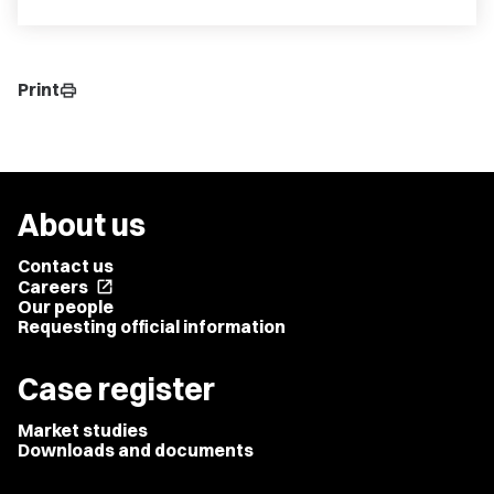
Print
print
About us
Contact us
Careers
open_in_new
Our people
Requesting official information
Case register
Market studies
Downloads and documents