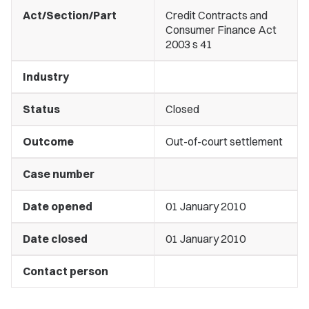
Act/Section/Part
Credit Contracts and
Consumer Finance Act
2003 s 41
Industry
Status
Closed
Outcome
Out-of-court settlement
Case number
Date opened
01 January 2010
Date closed
01 January 2010
Contact person