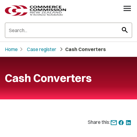
search
chevron_right
chevron_right
Home
Case register
Cash Converters
Cash Converters
Share this: