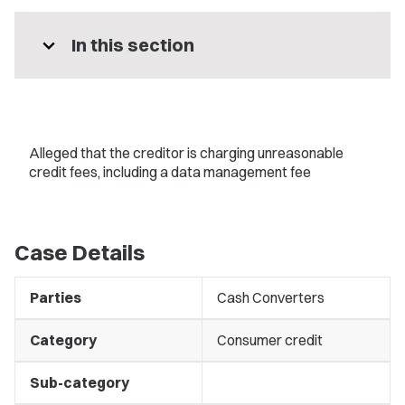
expand_more
In this section
Alleged that the creditor is charging unreasonable
credit fees, including a data management fee
Case Details
Parties
Cash Converters
Category
Consumer credit
Sub-category