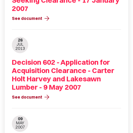
Seeking Clearance - 17 January
2007
arrow_forward
See document
26
JUL
2013
Decision 602 - Application for
Acquisition Clearance - Carter
Holt Harvey and Lakesawn
Lumber - 9 May 2007
arrow_forward
See document
09
MAY
2007