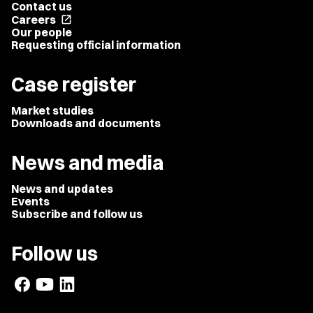
Contact us
Careers
open_in_new
Our people
Requesting official information
Case register
Market studies
Downloads and documents
News and media
News and updates
Events
Subscribe and follow us
Follow us