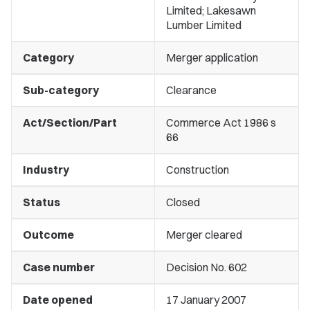
Limited; Lakesawn
Lumber Limited
Category
Merger application
Sub-category
Clearance
Act/Section/Part
Commerce Act 1986 s
66
Industry
Construction
Status
Closed
Outcome
Merger cleared
Case number
Decision No. 602
Date opened
17 January 2007