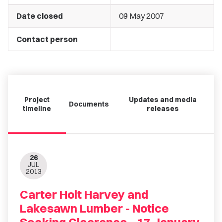
Date closed
09 May 2007
Contact person
Project
Updates and media
Documents
timeline
releases
26
JUL
2013
Carter Holt Harvey and
Lakesawn Lumber - Notice