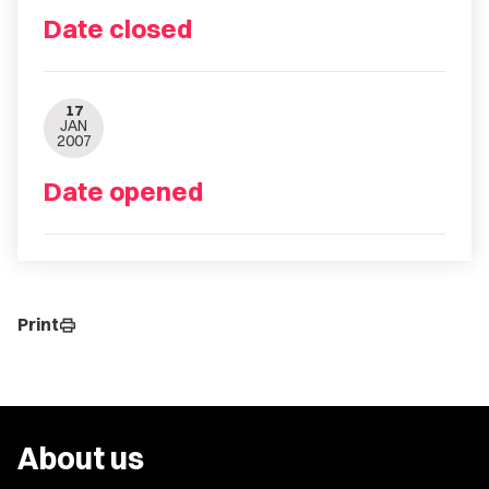
Date closed
17
JAN
2007
Date opened
Print
print
About us