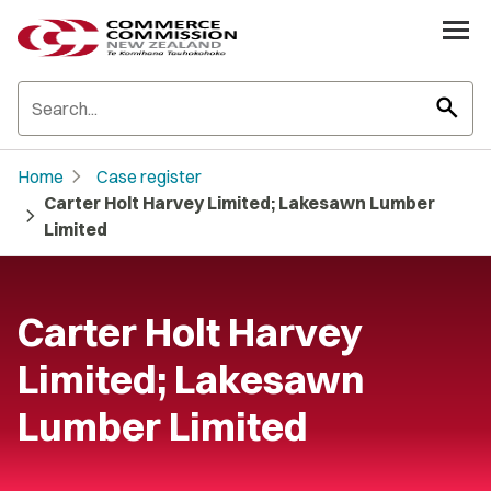
search
chevron_right
Home
Case register
Carter Holt Harvey Limited; Lakesawn Lumber
chevron_right
Limited
Carter Holt Harvey
Limited; Lakesawn
Lumber Limited