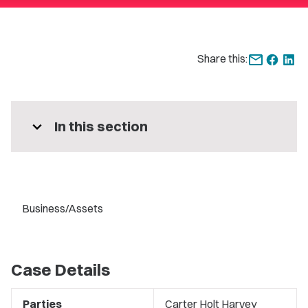
Share this:
expand_more
In this section
Business/Assets
Case Details
Parties
Carter Holt Harvey